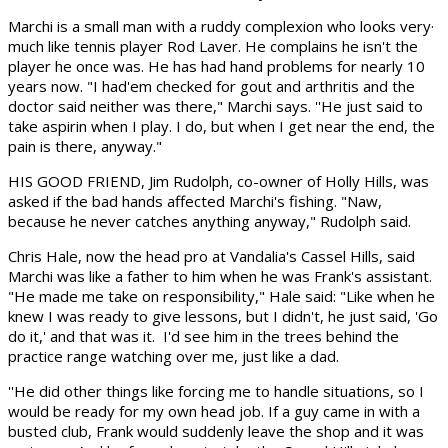
Marchi is a small man with a ruddy complexion who looks very·
much like tennis player Rod Laver. He complains he isn't the
player he once was. He has had hand problems for nearly 10
years now. "I had'em checked for gout and arthritis and the
doctor said neither was there," Marchi says. ''He just said to
take aspirin when I play. I do, but when I get near the end, the
pain is there, anyway."
HIS GOOD FRIEND, Jim Rudolph, co-owner of Holly Hills, was
asked if the bad hands affected Marchi's fishing. "Naw,
because he never catches anything anyway," Rudolph said.
Chris Hale, now the head pro at Vandalia's Cassel Hills, said
Marchi was like a father to him when he was Frank's assistant.
"He made me take on responsibility," Hale said: "Like when he
knew I was ready to give lessons, but I didn't, he just said, 'Go
do it,' and that was it. I'd see him in the trees behind the
practice range watching over me, just like a dad.
''He did other things like forcing me to handle situations, so I
would be ready for my own head job. If a guy came in with a
busted club, Frank would suddenly leave the shop and it was