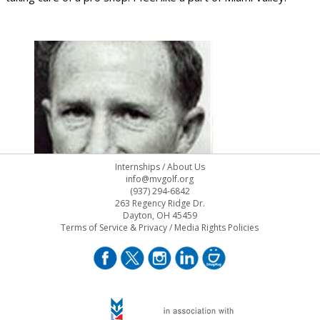
Internships
/
About Us
info@mvgolf.org
(937) 294-6842
263 Regency Ridge Dr.
Dayton, OH 45459
Terms of Service & Privacy
/
Media Rights Policies
Frank Marchi.126x200