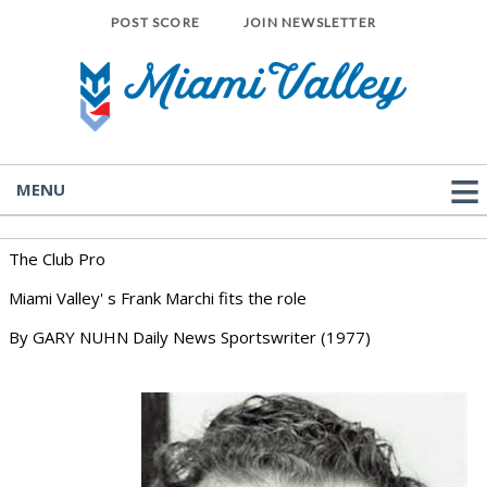
POST SCORE
JOIN NEWSLETTER
MENU
The Club Pro
Miami Valley' s Frank Marchi fits the role
By GARY NUHN Daily News Sportswriter (1977)