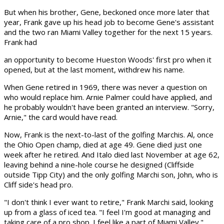
But when his brother, Gene, beckoned once more later that
year, Frank gave up his head job to become Gene's assistant
and the two ran Miami Valley together for the next 15 years.
Frank had
an opportunity to become Hueston Woods' first pro when it
opened, but at the last moment, withdrew his name.
When Gene retired in 1969, there was never a question on
who would replace him. Arnie Palmer could have applied, and
he probably wouldn't have been granted an interview. "Sorry,
Arnie," the card would have read.
Now, Frank is the next-to-last of the golfing Marchis. Al, once
the Ohio Open champ, died at age 49. Gene died just one
week after he retired. And Italo died last November at age 62,
leaving behind a nine-hole course he designed (Cliffside
outside Tipp City) and the only golfing Marchi son, John, who is
Cliff side's head pro.
"I don't think I ever want to retire," Frank Marchi said, looking
up from a glass of iced tea. "I feel I'm good at managing and
taking care of a pro shop. I feel like a part of Miami Valley."