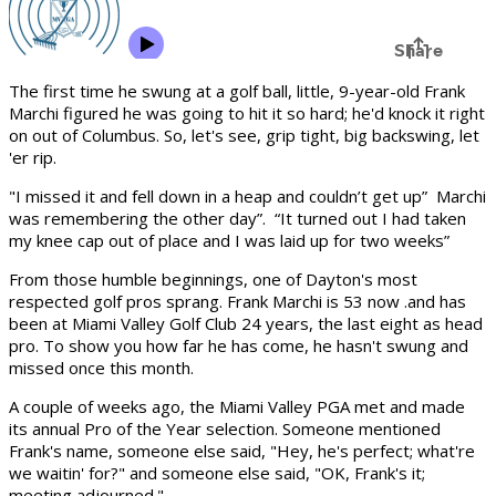
The first time he swung at a golf ball, little, 9-year-old Frank
Marchi figured he was going to hit it so hard; he'd knock it right
on out of Columbus. So, let's see, grip tight, big backswing, let
'er rip.
"I missed it and fell down in a heap and couldn’t get up” Marchi
was remembering the other day”. “It turned out I had taken
my knee cap out of place and I was laid up for two weeks”
From those humble beginnings, one of Dayton's most
respected golf pros sprang. Frank Marchi is 53 now .and has
been at Miami Valley Golf Club 24 years, the last eight as head
pro. To show you how far he has come, he hasn't swung and
missed once this month.
A couple of weeks ago, the Miami Valley PGA met and made
its annual Pro of the Year selection. Someone mentioned
Frank's name, someone else said, "Hey, he's perfect; what're
we waitin' for?" and someone else said, "OK, Frank's it;
meeting ad­journed."