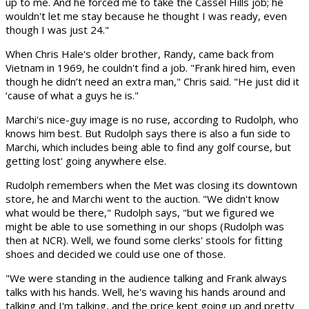
up to me. And he forced me to take the Cassel Hills job; he
wouldn't let me stay because he thought I was ready, even
though I was just 24."
When Chris Hale's older brother, Randy, came back from
Vietnam in 1969, he couldn't find a job. "Frank hired him, even
though he didn’t need an extra man," Chris said. "He just did it
‘cause of what a guys he is."
Marchi's nice-guy image is no ruse, according to Rudolph, who
knows him best. But Rudolph says there is also a fun side to
Marchi, which includes being able to find any golf course, but
getting lost' going anywhere else.
Rudolph remembers when the Met was closing its downtown
store, he and Marchi went to the auction. "We didn't know
what would be there," Rudolph says, "but we figured we
might be able to use some­thing in our shops (Rudolph was
then at NCR). Well, we found some clerks' stools for fitting
shoes and decided we could use one of those.
"We were standing in the audience talking and Frank always
talks with his hands. Well, he's waving his hands around and
talking and I'm talking, and the price kept going up and pretty