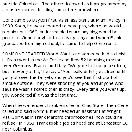
outside Columbus. The others followed as if programmed by
a master career deciding computer somewhere.
Gene came to Dayton first, as an assistant at Miami Valley in
1930. Soon, he was elevated to head pro, where he would
remain until 1969, an Incredible tenure any king would be
proud of. Gene bought into a driving range and when Frank
graduated from high school, he came to help Gene run it.
SOMEONE STARTED World War II and someone had to finish
it. Frank went in the Air Force and flew 52 bombing missions
over Germany, France and Italy. "We got shot up quite often,
but I never got hit," he says. "You really didn't get afraid until
you got over the targets and you'd see that first poof of
smoke outside. They were shooting at you and anyone who
says he wasn't scared then is crazy. Every time you went up,
you wondered if It was the last time."
When the war ended, Frank enrolled at Ohio State. Then Gene
called and said Norm Butler needed an assistant at Wright-
Pat. Golf was in Frank Marchi's chromosomes; how could he
refuse? In 1953, Frank took a job as head pro at Lancaster CC
near Columbus.