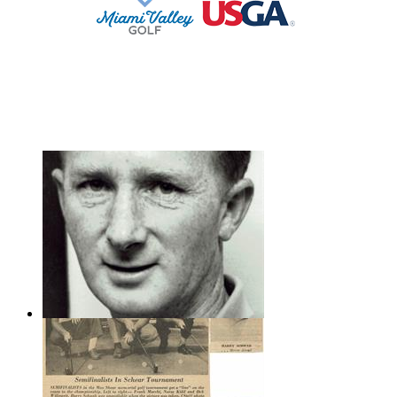
STAFF LOG ON
Frank Marchi.221x350
Frank Marchi