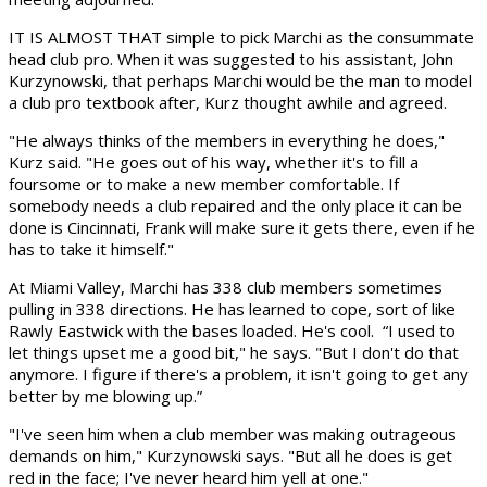
IT IS ALMOST THAT simple to pick Marchi as the consummate
head club pro. When it was suggested to his assistant, John
Kurzynowski, that perhaps Marchi would be the man to model
a club pro textbook after, Kurz thought awhile and agreed.
"He always thinks of the members in everything he does,"
Kurz said. "He goes out of his way, whether it's to fill a
foursome or to make a new member comfortable. If
somebody needs a club repaired and the only place it can be
done is Cincinnati, Frank will make sure it gets there, even if he
has to take it himself."
At Miami Valley, Marchi has 338 club members sometimes
pulling in 338 directions. He has learned to cope, sort of like
Rawly Eastwick with the bases loaded. He's cool. “I used to
let things upset me a good bit," he says. "But I don't do that
anymore. I figure if there's a problem, it isn't going to get any
better by me blowing up.”
"I've seen him when a club member was making outrageous
demands on him," Kurzynowski says. "But all he does is get
red in the face; I've never heard him yell at one."