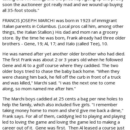
soon the auctioneer got really mad and we wound up buying
all 35-foot stools."
FRANCIS JOSEPH MARCHI was born in 1923 of immigrant
Italian parents in Columbus. (Local pros call him, among other
things, the Italian Stallion.) His dad and mom ran a grocery
store. By the time he was born, Frank already had three older
brothers - Gene, 19; Al, 17; and Italo (called Tee), 10.
He was named after yet another older brother who had died.
The first Frank was about 2 or 3 years old when he followed
Gene and Al to a golf course where they caddied. The two
older boys tried to chase the baby back home. "When they
were chasing him back, he fell off the curb in front of a truck
and was killed," Marchi said. "I was the next one to come
along, so mom named me after him."
The Marchi boys caddied at 25 cents a bag per nine holes to
help the family, which also included five girls. "I remember
taking money home to mom and she'd give me back a dime,"
Frank says. For all of them, caddying led to playing and playing
led to loving the game and loving the game led to making a
career out of it. Gene was first. Then Al leased a course just