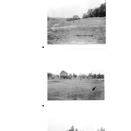
16 Green on Hills Course
18 Green Hills Course