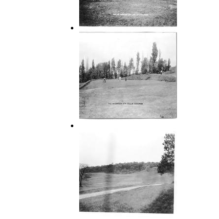
13 Green on Hills Course
14 Green on Hills Course