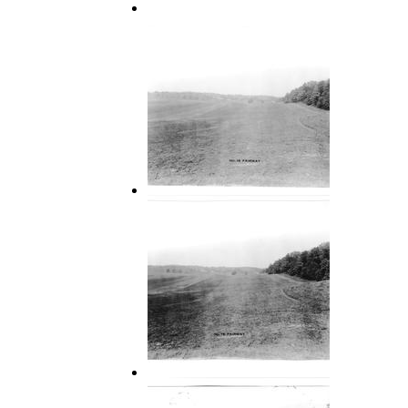
15 Fairway-Hills Course
16 Fairway
16 Fairway 2