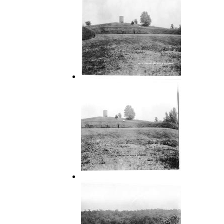
11 Green on Hills Course
Hole 11 Hills Course