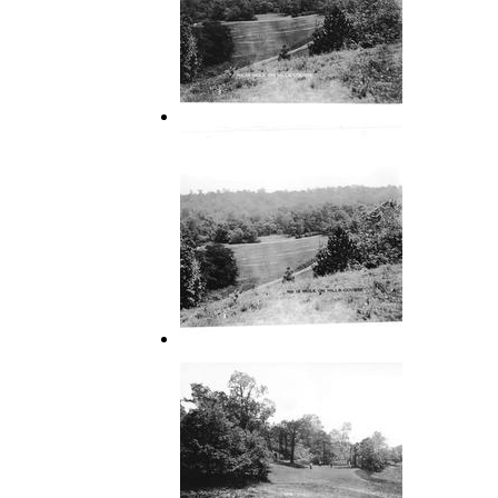
12
12 Hole on Hills Course