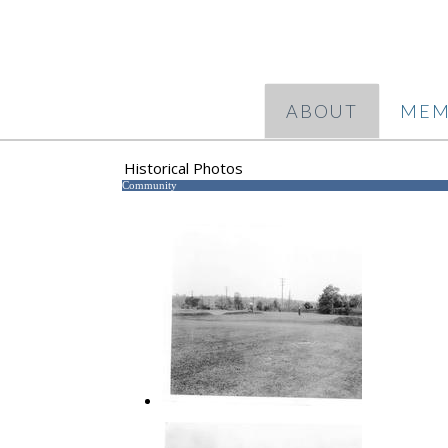
ABOUT
MEM
Historical Photos
Community
1 Green Hills Course