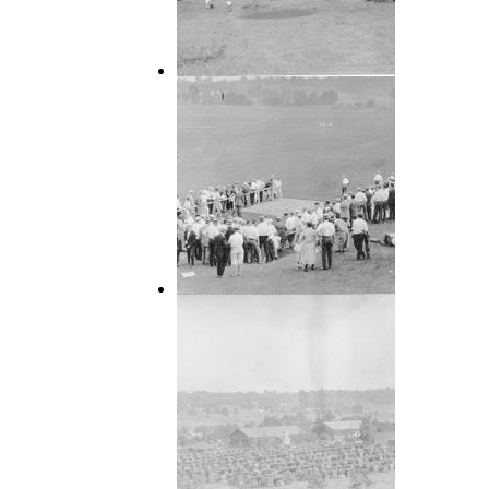
1924 APL Community
1924 APL Community (10)