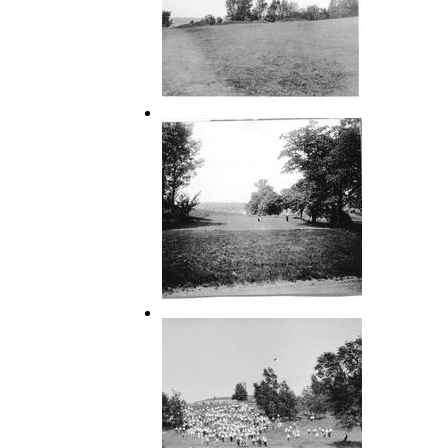
7 Green Hills Course
8 Hole on Hills Course