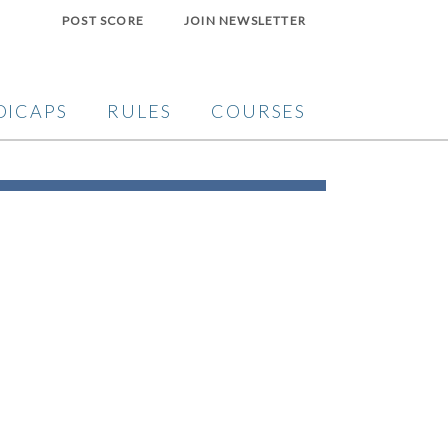
POST SCORE
JOIN NEWSLETTER
DICAPS
RULES
COURSES