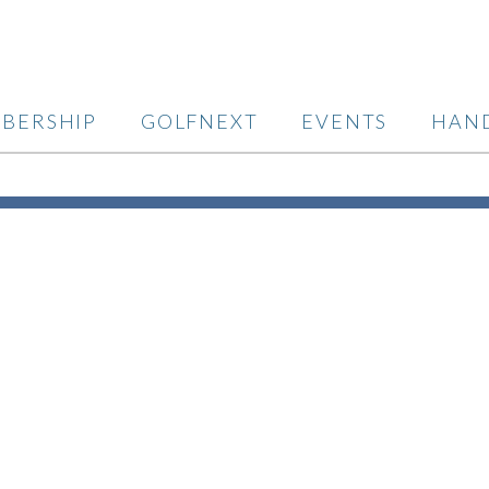
BERSHIP
GOLFNEXT
EVENTS
HAN