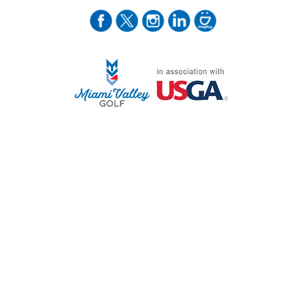
STAFF LOG ON