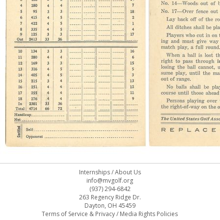
Internships
/
About Us
info@mvgolf.org
(937) 294-6842
263 Regency Ridge Dr.
Dayton, OH 45459
Terms of Service & Privacy
/
Media Rights Policies