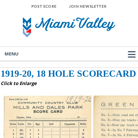
POST SCORE
JOIN NEWSLETTER
MENU
1919-20, 18 HOLE SCORECARD
Click to Enlarge