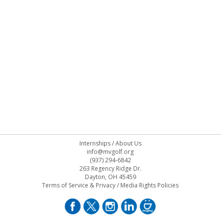
Internships
/
About Us
info@mvgolf.org
(937) 294-6842
263 Regency Ridge Dr.
Dayton, OH 45459
Terms of Service & Privacy
/
Media Rights Policies