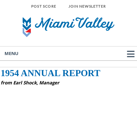
POST SCORE
JOIN NEWSLETTER
MENU
1954 ANNUAL REPORT
from Earl Shock, Manager