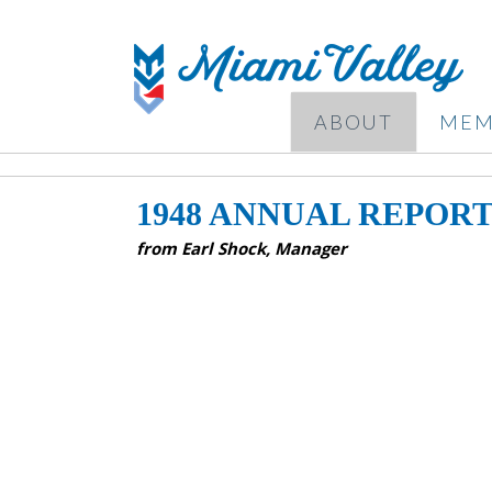
ABOUT
MEM
1948 ANNUAL REPOR
from Earl Shock, Manager