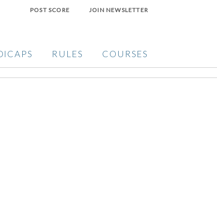
POST SCORE
JOIN NEWSLETTER
DICAPS
RULES
COURSES