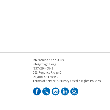
Internships
/
About Us
info@mvgolf.org
(937) 294-6842
263 Regency Ridge Dr.
Dayton, OH 45459
Terms of Service & Privacy
/
Media Rights Policies