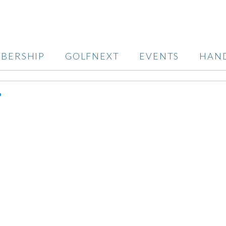
BERSHIP
GOLFNEXT
EVENTS
HAN
T