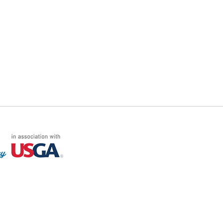
FF LOG ON