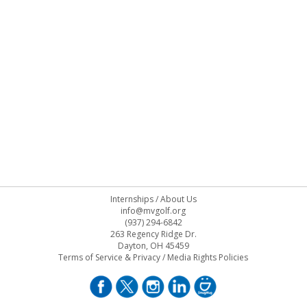
Internships
/
About Us
info@mvgolf.org
(937) 294-6842
263 Regency Ridge Dr.
Dayton, OH 45459
Terms of Service & Privacy
/
Media Rights Policies