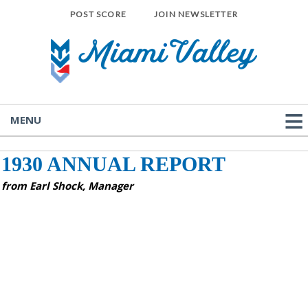
POST SCORE
JOIN NEWSLETTER
MENU
1930 ANNUAL REPORT
from Earl Shock, Manager