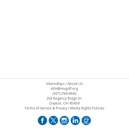
Internships
/
About Us
info@mvgolf.org
(937) 294-6842
263 Regency Ridge Dr.
Dayton, OH 45459
Terms of Service & Privacy
/
Media Rights Policies