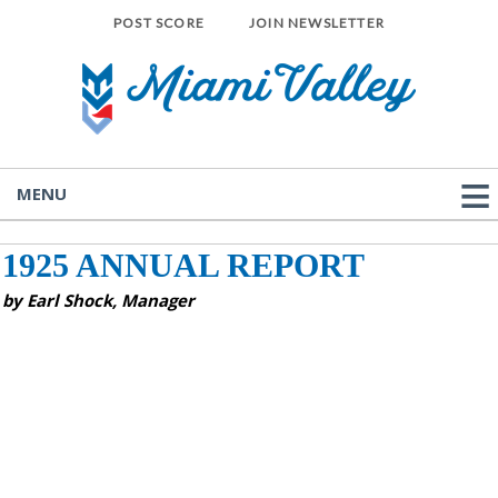
POST SCORE
JOIN NEWSLETTER
MENU
1925 ANNUAL REPORT
by Earl Shock, Manager