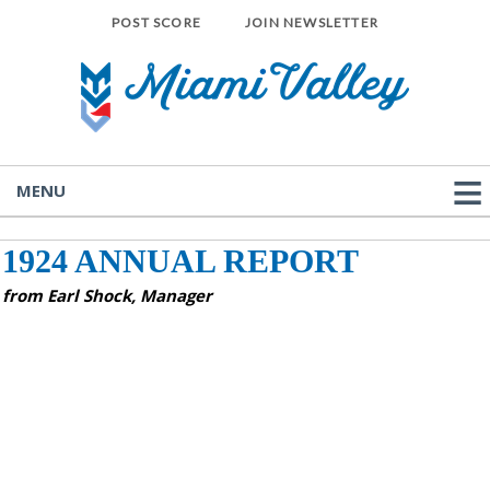
POST SCORE
JOIN NEWSLETTER
MENU
1924 ANNUAL REPORT
from Earl Shock, Manager