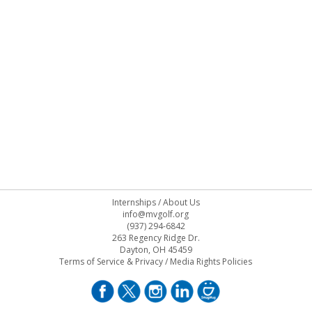
Internships
/
About Us
info@mvgolf.org
(937) 294-6842
263 Regency Ridge Dr.
Dayton, OH 45459
Terms of Service & Privacy
/
Media Rights Policies