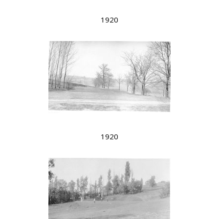
1920
1920