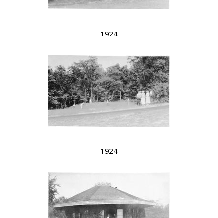
1924
1924