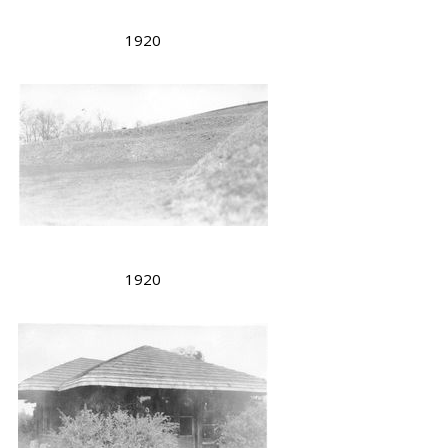
1920
1920