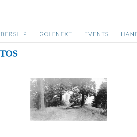
BERSHIP
GOLFNEXT
EVENTS
HAN
TOS