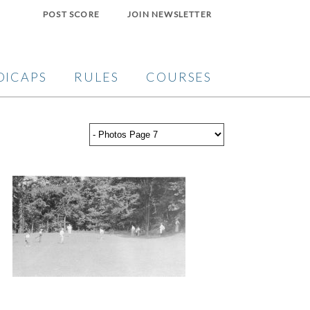
POST SCORE
JOIN NEWSLETTER
DICAPS
RULES
COURSES