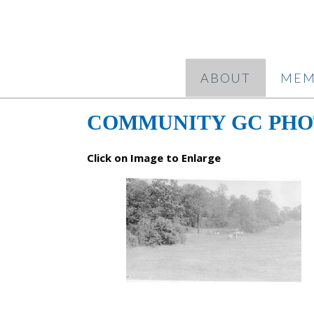
ABOUT
MEM
COMMUNITY GC PHO
Click on Image to Enlarge