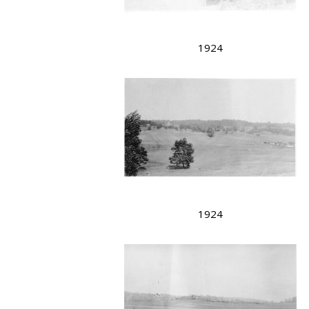
1924
1924