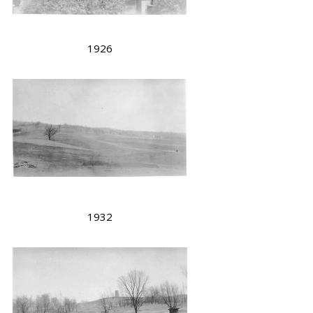
1926
1932