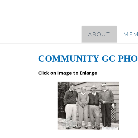
ABOUT
MEM
COMMUNITY GC PH
Click on Image to Enlarge