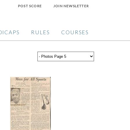
POST SCORE
JOIN NEWSLETTER
DICAPS
RULES
COURSES