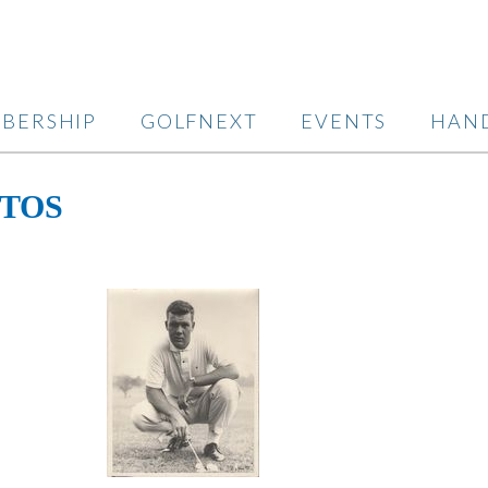
BERSHIP
GOLFNEXT
EVENTS
HAN
OTOS