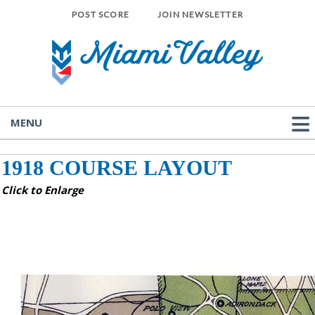
POST SCORE
JOIN NEWSLETTER
MENU
1918 COURSE LAYOUT
Click to Enlarge