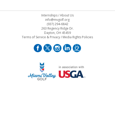
Internships
/
About Us
info@mvgolf.org
(937) 294-6842
263 Regency Ridge Dr.
Dayton, OH 45459
Terms of Service & Privacy
/
Media Rights Policies
STAFF LOG ON