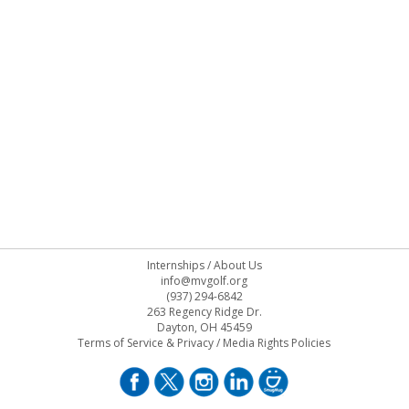
Internships
/
About Us
info@mvgolf.org
(937) 294-6842
263 Regency Ridge Dr.
Dayton, OH 45459
Terms of Service & Privacy
/
Media Rights Policies