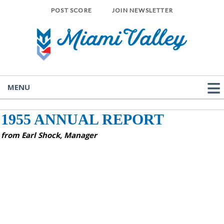
POST SCORE
JOIN NEWSLETTER
MENU
1955 ANNUAL REPORT
from Earl Shock, Manager