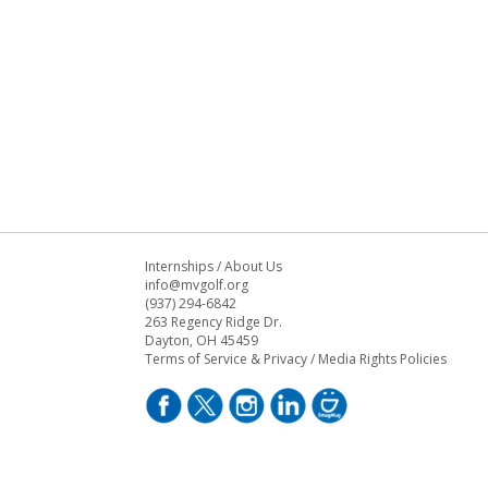
Internships
/
About Us
info@mvgolf.org
(937) 294-6842
263 Regency Ridge Dr.
Dayton, OH 45459
Terms of Service & Privacy
/
Media Rights Policies