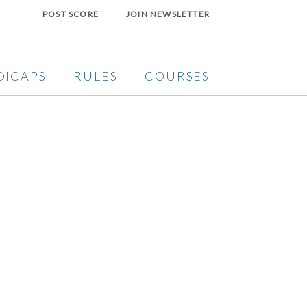
POST SCORE
JOIN NEWSLETTER
DICAPS
RULES
COURSES