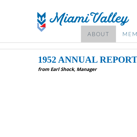
ABOUT
MEM
1952 ANNUAL REPOR
from Earl Shock, Manager