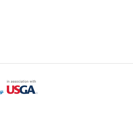
FF LOG ON