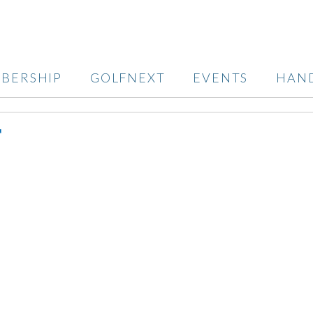
BERSHIP
GOLFNEXT
EVENTS
HAN
T