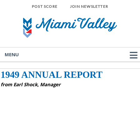
POST SCORE
JOIN NEWSLETTER
MENU
1949 ANNUAL REPORT
from Earl Shock, Manager