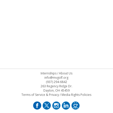
Internships
/
About Us
info@mvgolf.org
(937) 294-6842
263 Regency Ridge Dr.
Dayton, OH 45459
Terms of Service & Privacy
/
Media Rights Policies