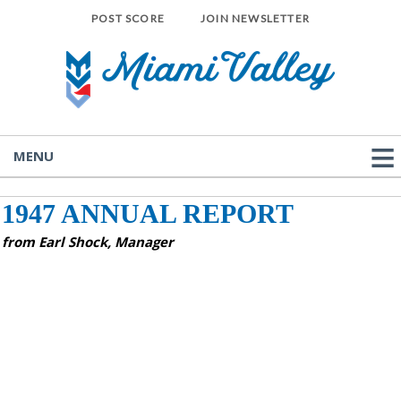
POST SCORE
JOIN NEWSLETTER
MENU
1947 ANNUAL REPORT
from Earl Shock, Manager