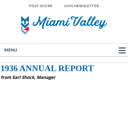
POST SCORE
JOIN NEWSLETTER
MENU
1936 ANNUAL REPORT
from Earl Shock, Manager