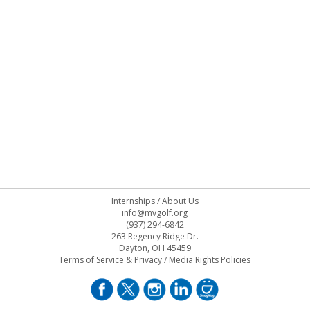
Internships
/
About Us
info@mvgolf.org
(937) 294-6842
263 Regency Ridge Dr.
Dayton, OH 45459
Terms of Service & Privacy
/
Media Rights Policies