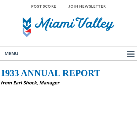
POST SCORE
JOIN NEWSLETTER
MENU
1933 ANNUAL REPORT
from Earl Shock, Manager