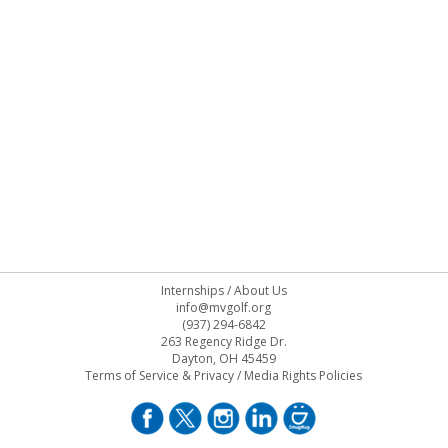
Internships
/
About Us
info@mvgolf.org
(937) 294-6842
263 Regency Ridge Dr.
Dayton, OH 45459
Terms of Service & Privacy
/
Media Rights Policies