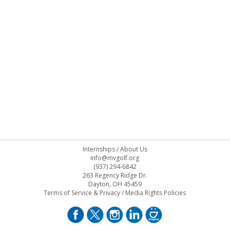
Internships
/
About Us
info@mvgolf.org
(937) 294-6842
263 Regency Ridge Dr.
Dayton, OH 45459
Terms of Service & Privacy
/
Media Rights Policies