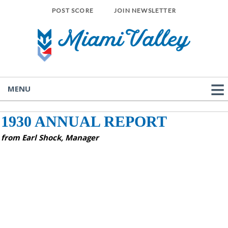
POST SCORE
JOIN NEWSLETTER
MENU
1930 ANNUAL REPORT
from Earl Shock, Manager