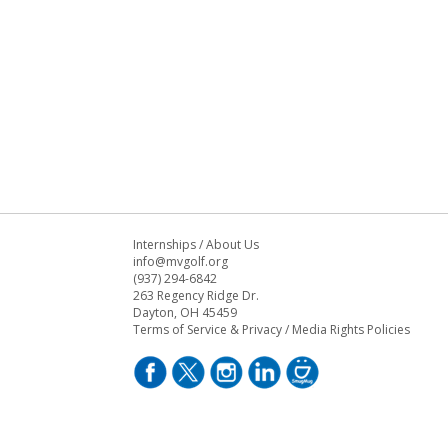
Internships
/
About Us
info@mvgolf.org
(937) 294-6842
263 Regency Ridge Dr.
Dayton, OH 45459
Terms of Service & Privacy
/
Media Rights Policies