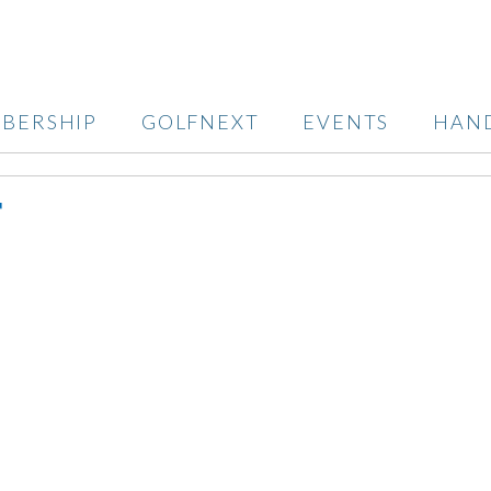
BERSHIP
GOLFNEXT
EVENTS
HAN
T