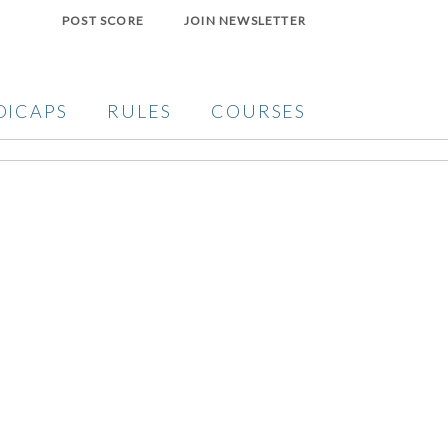
POST SCORE
JOIN NEWSLETTER
DICAPS
RULES
COURSES