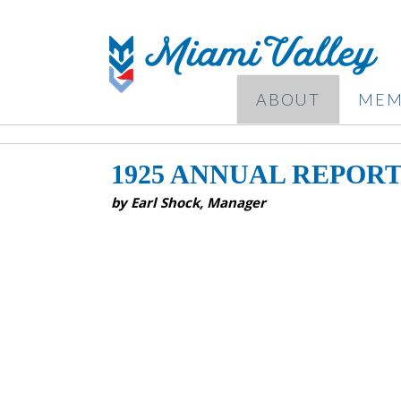
ABOUT
MEM
1925 ANNUAL REPOR
by Earl Shock, Manager