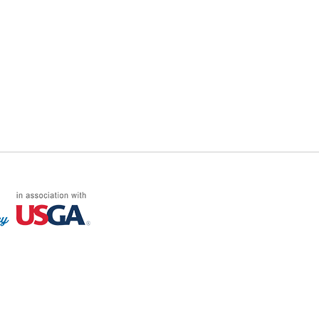
FF LOG ON