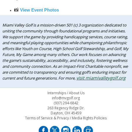
📸
View Event Photos
Miami Valley Golf is a mission-driven 501 (c) 3 organization dedicated to
uniting the community through foundational programs and initiatives.
We support the game by providing handicapping services, course rating,
and meaningful playing opportunities while championing philanthropic
efforts like Youth on Course, High School Golf Stewardship, and Golf, My
Future, My Game among many others. Our work focuses on advancing
the game’s sustainability, accessibility, and inclusivity, fostering wellness
and community connection. As an Impact-First Charitable nonprofit, we
are committed to transparency and ensuring golf’s enduring impact for
visit miamivalleygolf.org
current and future generations. For more,
Internships
/
About Us
info@mvgolf.org
(937) 294-6842
263 Regency Ridge Dr.
Dayton, OH 45459
Terms of Service & Privacy
/
Media Rights Policies