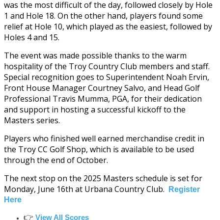
was the most difficult of the day, followed closely by Hole
1 and Hole 18. On the other hand, players found some
relief at Hole 10, which played as the easiest, followed by
Holes 4 and 15.
The event was made possible thanks to the warm
hospitality of the Troy Country Club members and staff.
Special recognition goes to Superintendent Noah Ervin,
Front House Manager Courtney Salvo, and Head Golf
Professional Travis Mumma, PGA, for their dedication
and support in hosting a successful kickoff to the
Masters series.
Players who finished well earned merchandise credit in
the Troy CC Golf Shop, which is available to be used
through the end of October.
The next stop on the 2025 Masters schedule is set for
Monday, June 16th at Urbana Country Club.
Register
Here
👉
View All Scores