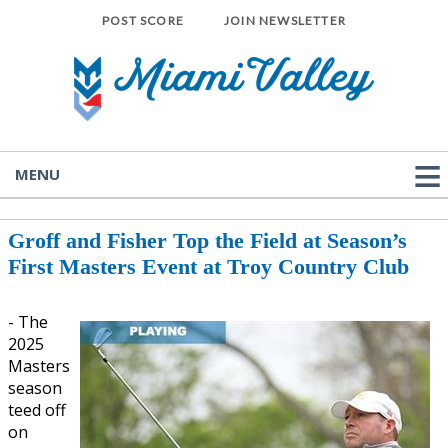
POST SCORE
JOIN NEWSLETTER
MENU
Groff and Fisher Top the Field at Season’s
First Masters Event at Troy Country Club
- The
2025
Masters
season
teed off
on