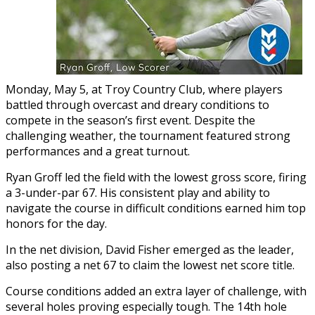
Monday, May 5, at Troy Country Club, where players
battled through overcast and dreary conditions to
compete in the season’s first event. Despite the
challenging weather, the tournament featured strong
performances and a great turnout.
Ryan Groff led the field with the lowest gross score, firing
a 3-under-par 67. His consistent play and ability to
navigate the course in difficult conditions earned him top
honors for the day.
In the net division, David Fisher emerged as the leader,
also posting a net 67 to claim the lowest net score title.
Course conditions added an extra layer of challenge, with
several holes proving especially tough. The 14th hole