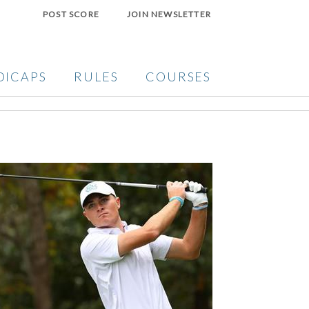
POST SCORE
JOIN NEWSLETTER
DICAPS
RULES
COURSES