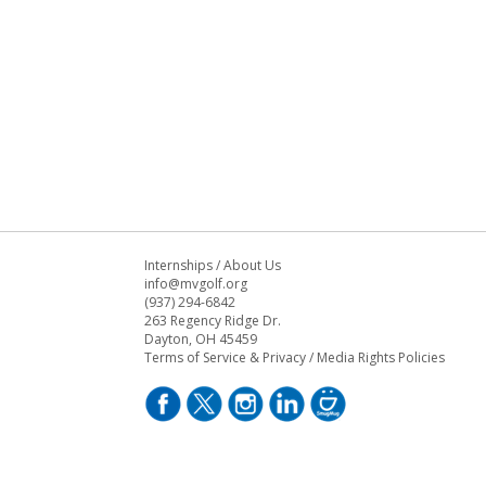
Internships
/
About Us
info@mvgolf.org
(937) 294-6842
263 Regency Ridge Dr.
Dayton, OH 45459
Terms of Service & Privacy
/
Media Rights Policies