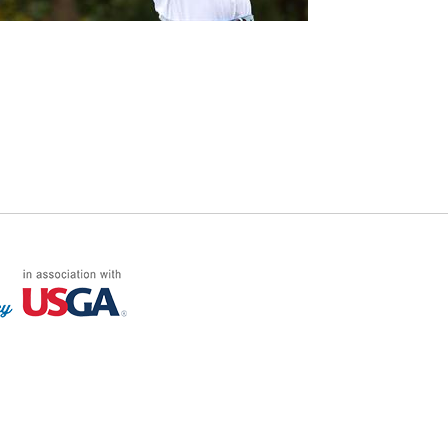
FF LOG ON