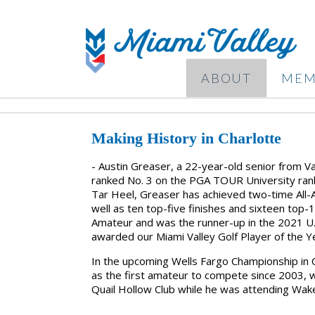
ABOUT
MEM
Making History in Charlotte
- Austin Greaser, a 22-year-old senior from Van
ranked No. 3 on the PGA TOUR University rank
Tar Heel, Greaser has achieved two-time All-A
well as ten top-five finishes and sixteen top-
Amateur and was the runner-up in the 2021 U
awarded our Miami Valley Golf Player of the 
In the upcoming Wells Fargo Championship in C
as the first amateur to compete since 2003, 
Quail Hollow Club while he was attending Wak