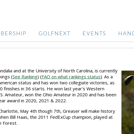
BERSHIP
GOLFNEXT
EVENTS
HAN
dalia and at the University of North Carolina, is currently
ings (
See Ranking
) (
FAQ on what rankings status
). As a
merican status and has won two collegiate victories, as
10 finishes in 36 starts. He won last year's Western
.S. Amateur, won the Ohio Amateur in 2020 and has been
Year award in 2020, 2021 & 2022.
harlotte, May 4th though 7th, Greaser will make history
when Bill Haas, the 2011 FedExCup champion, played at
e Forest.