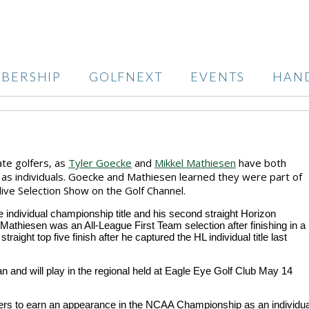
BERSHIP
GOLFNEXT
EVENTS
HAN
ate golfers, as
Tyler Goecke
and
Mikkel Mathiesen
have both
as individuals. Goecke and Mathiesen learned they were part of
ive Selection Show on the Golf Channel.
individual championship title and his second straight Horizon
Mathiesen was an All-League First Team selection after finishing in a
raight top five finish after he captured the HL individual title last
 and will play in the regional held at Eagle Eye Golf Club May 14
lfers to earn an appearance in the NCAA Championship as an individua