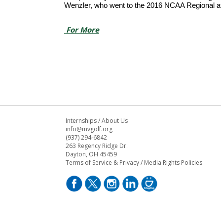
Wenzler, who went to the 2016 NCAA Regional afte
For More
Internships
/
About Us
info@mvgolf.org
(937) 294-6842
263 Regency Ridge Dr.
Dayton, OH 45459
Terms of Service & Privacy
/
Media Rights Policies