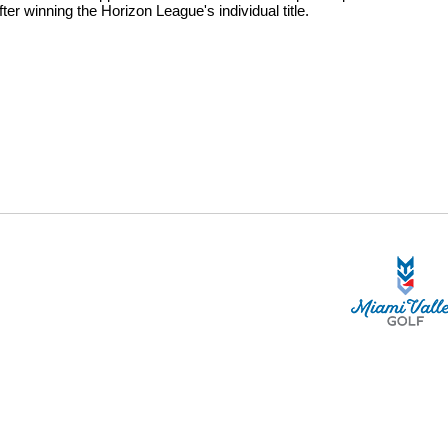
r winning the Horizon League's individual title.
STA