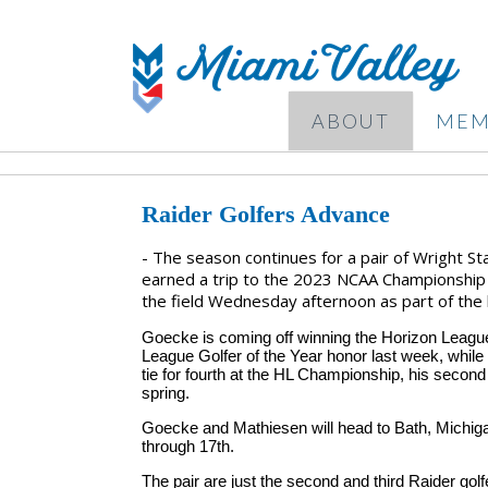
ABOUT
MEM
Raider Golfers Advance
- The season continues for a pair of Wright St
earned a trip to the 2023 NCAA Championship 
the field Wednesday afternoon as part of the l
Goecke is coming off winning the Horizon League 
League Golfer of the Year honor last week, while 
tie for fourth at the HL Championship, his second st
spring.
Goecke and Mathiesen will head to Bath, Michigan
through 17th.
The pair are just the second and third Raider go