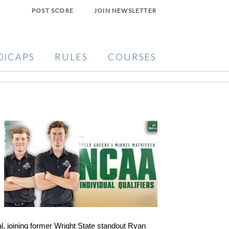
POST SCORE
JOIN NEWSLETTER
DICAPS
RULES
COURSES
l, joining former Wright State standout Ryan