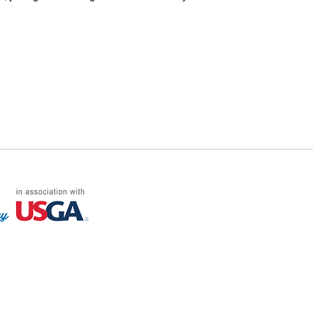
FF LOG ON