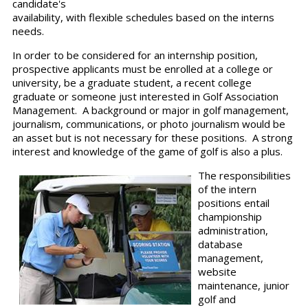
candidate's
availability, with flexible schedules based on the interns
needs.
In order to be considered for an internship position,
prospective applicants must be enrolled at a college or
university, be a graduate student, a recent college
graduate or someone just interested in Golf Association
Management. A background or major in golf management,
journalism, communications, or photo journalism would be
an asset but is not necessary for these positions. A strong
interest and knowledge of the game of golf is also a plus.
The responsibilities
of the intern
positions entail
championship
administration,
database
management,
website
maintenance, junior
golf and