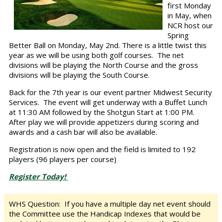
first Monday
in May, when
NCR host our
Spring
Better Ball on Monday, May 2nd. There is a little twist this
year as we will be using both golf courses. The net
divisions will be playing the North Course and the gross
divisions will be playing the South Course.
Back for the 7th year is our event partner Midwest Security
Services. The event will get underway with a Buffet Lunch
at 11:30 AM followed by the Shotgun Start at 1:00 PM.
After play we will provide appetizers during scoring and
awards and a cash bar will also be available.
Registration is now open and the field is limited to 192
players (96 players per course)
Register Today!
WHS Question:
If you have a multiple day net event should
the Committee use the Handicap Indexes that would be