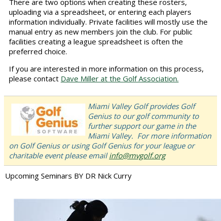
There are two options when creating these rosters,
uploading via a spreadsheet, or entering each players
information individually. Private facilities will mostly use the
manual entry as new members join the club. For public
facilities creating a league spreadsheet is often the
preferred choice.
If you are interested in more information on this process,
please contact
Dave Miller at the Golf Association.
Miami Valley Golf provides Golf
Genius to our golf community to
further support our game in the
Miami Valley. For more information
on Golf Genius or using Golf Genius for your league or
charitable event please email
info@mvgolf.org
Upcoming Seminars BY DR Nick Curry