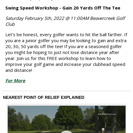
Swing Speed Workshop - Gain 20 Yards Off The Tee
Saturday February 5th, 2022 @ 11:00AM Beavercreek Golf
Club
Let's be honest, every golfer wants to hit the ball farther. If
you are a junior golfer you may be looking to gain and extra
20, 30, 50 yards off the tee! If you are a seasoned golfer
you might be hoping to just not lose distance year after
year. Join us for this FREE workshop to learn how to
improve your golf game and increase your clubhead speed
and distance!
For More
NEAREST POINT OF RELIEF EXPLAINED