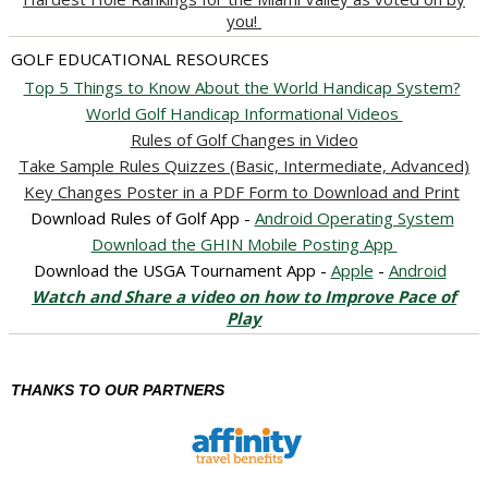
you!
GOLF EDUCATIONAL RESOURCES
Top 5 Things to Know About the World Handicap System?
World Golf Handicap Informational Videos
Rules of Golf Changes in Video
Take Sample Rules Quizzes (Basic, Intermediate, Advanced)
Key Changes Poster in a PDF Form to Download and Print
Download Rules of Golf App -
Android Operating System
Download the GHIN Mobile Posting App
Download the USGA Tournament App -
Apple
-
Android
Watch and Share a video on how to Improve Pace of
Play
THANKS TO OUR PARTNERS