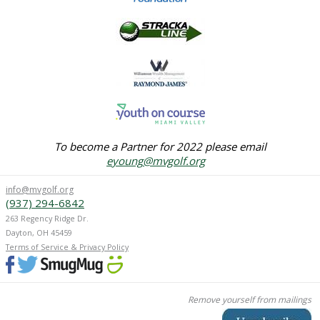
To become a Partner for 2022 please email
eyoung
@mvgolf.org
info@mvgolf.org
(937) 294-6842
263 Regency Ridge Dr.
Dayton, OH 45459
Terms of Service & Privacy Policy
Remove yourself from mailings