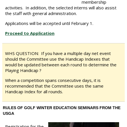
membership
activities. In addition, the selected interns will also assist
the staff with general administration.
Applications will be accepted until February 1.
Proceed to Application
WHS QUESTION:
If you have a multiple day net event
should the Committee use the Handicap Indexes that
would be updated between each round to determine the
Playing Handicap ?
When a competition spans consecutive days, it is
recommended that the Committee uses the same
Handicap Index for all rounds.
RULES OF GOLF WINTER EDUCATION SEMINARS FROM THE
USGA
Registration for the