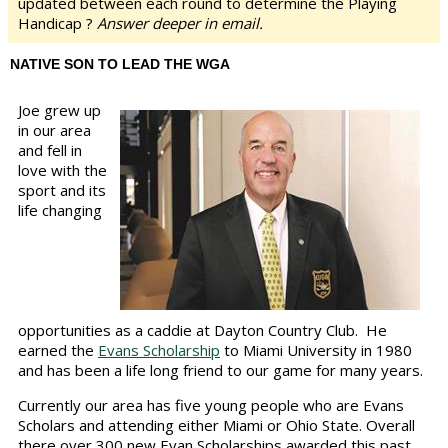
updated between each round to determine the Playing
Handicap ?
Answer deeper in email.
NATIVE SON TO LEAD THE WGA
Joe grew up
in our area
and fell in
love with the
sport and its
life changing
opportunities as a caddie at Dayton Country Club. He
earned the
Evans Scholarship
to Miami University in 1980
and has been a life long friend to our game for many years.
Currently our area has five young people who are Evans
Scholars and attending either Miami or Ohio State. Overall
there over 300 new Evan Scholarships awarded this past