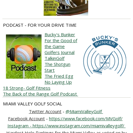
PODCAST - FOR YOUR DRIVE TIME
Bucky's Bunker
For the Good of
the Game
Golfers Journal
TalkinGolf
The Shotgun
Start
The Fried Egg
No Laying Up
18 Strong- Golf Fitness
The Back of the Range Golf Podcast
MIAMI VALLEY GOLF SOCIAL
Twitter Account
-
@MiamiValleyGolf
Facebook Account
-
https://www.facebook.com/MVGolf/
Instagram - https://www.instagram.com/miamivalleygolf/
Hardest Hole Rankings for the Miami Valley as voted on by