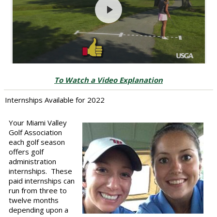
To Watch a Video Explanation
Internships Available for 2022
Your Miami Valley
Golf Association
each golf season
offers golf
administration
internships. These
paid internships can
run from three to
twelve months
depending upon a