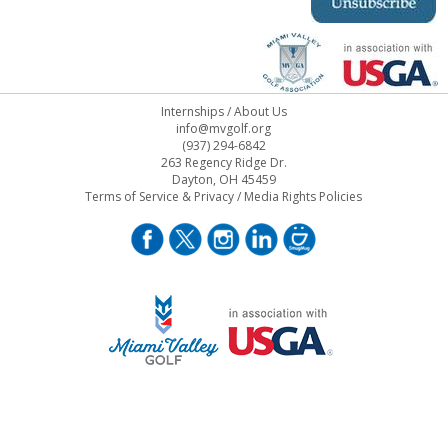
Internships
/
About Us
info@mvgolf.org
(937) 294-6842
263 Regency Ridge Dr.
Dayton, OH 45459
Terms of Service & Privacy
/
Media Rights Policies
STAFF LOG ON