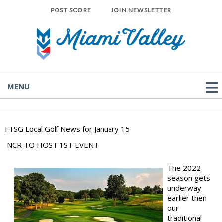
POST SCORE
JOIN NEWSLETTER
MENU
FTSG Local Golf News for January 15
NCR TO HOST 1ST EVENT
The 2022
season gets
underway
earlier then
our
traditional