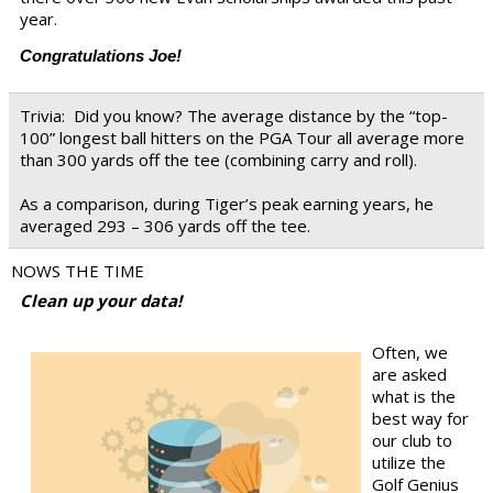
year.
Congratulations Joe!
Trivia:
Did you know? The average distance by the “top-
100” longest ball hitters on the PGA Tour all average more
than 300 yards off the tee (combining carry and roll).
As a comparison, during Tiger’s peak earning years, he
averaged 293 – 306 yards off the tee.
NOWS THE TIME
Clean up your data!
Often, we
are asked
what is the
best way for
our club to
utilize the
Golf Genius