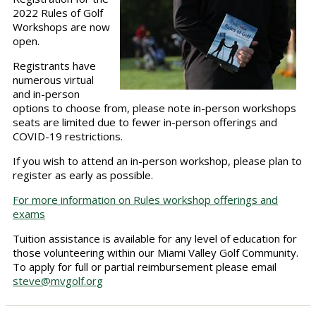
2022 Rules of Golf
Workshops are now
open.
Registrants have
numerous virtual
and in-person
options to choose from, please note in-person workshops
seats are limited due to fewer in-person offerings and
COVID-19 restrictions.
If you wish to attend an in-person workshop, please plan to
register as early as possible.
For more information on Rules workshop offerings and
exams
Tuition assistance is available for any level of education for
those volunteering within our Miami Valley Golf Community.
To apply for full or partial reimbursement please email
steve@mvgolf.org