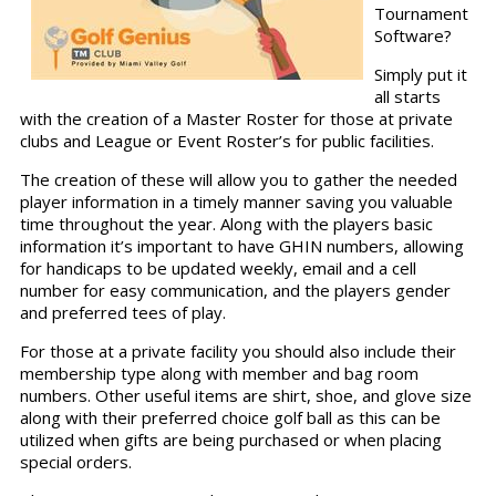
Tournament
Software?
Simply put it
all starts
with the creation of a Master Roster for those at private
clubs and League or Event Roster’s for public facilities.
The creation of these will allow you to gather the needed
player information in a timely manner saving you valuable
time throughout the year. Along with the players basic
information it’s important to have GHIN numbers, allowing
for handicaps to be updated weekly, email and a cell
number for easy communication, and the players gender
and preferred tees of play.
For those at a private facility you should also include their
membership type along with member and bag room
numbers. Other useful items are shirt, shoe, and glove size
along with their preferred choice golf ball as this can be
utilized when gifts are being purchased or when placing
special orders.