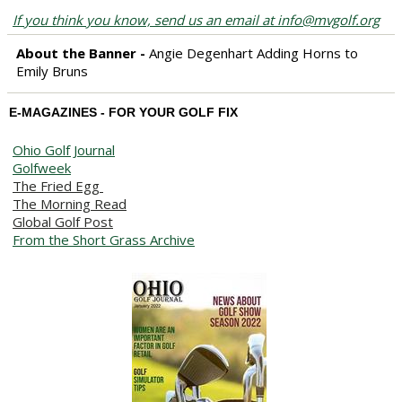
If you think you know, send us an email at info@mvgolf.org
About the Banner -
Angie Degenhart Adding Horns to
Emily Bruns
E-MAGAZINES - FOR YOUR GOLF FIX
Ohio Golf Journal
Golfweek
The Fried Egg
The Morning Read
Global Golf Post
From the Short Grass Archive