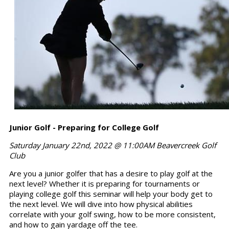
Junior Golf - Preparing for College Golf
Saturday January 22nd, 2022 @ 11:00AM Beavercreek Golf
Club
Are you a junior golfer that has a desire to play golf at the
next level? Whether it is preparing for tournaments or
playing college golf this seminar will help your body get to
the next level. We will dive into how physical abilities
correlate with your golf swing, how to be more consistent,
and how to gain yardage off the tee.