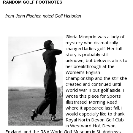
RANDOM GOLF FOOTNOTES
from John Fischer, noted Golf Historian
Gloria Minoprio was a lady of
mystery who dramatically
changed ladies golf. Her full
story is probably still
unknown, but below is a link to
her breakthrough at the
Women’s English
Championship and the stir she
created and continued until
World War II put golf aside. I
wrote this piece for Sports
Illustrated: Morning Read
where it appeared last fall. I
would especially like to thank
Royal North Devon Golf Club
in Westward Ho!, Devon,
England, and the R&A World Golf Museum in St. Andrews,