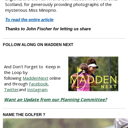
Scotland, for generously providing photographs of the
mysterious Miss Minoprio.
To read the entire article
Thanks to John Fischer for letting us share
FOLLOW ALONG ON MADDEN NEXT
And Don't Forget to Keep in
the Loop by
following
MaddenNext
online
and through
Facebook
,
Twitter
and
Instagram
.
Want an Update from our Planning Committee?
NAME THE GOLFER ?