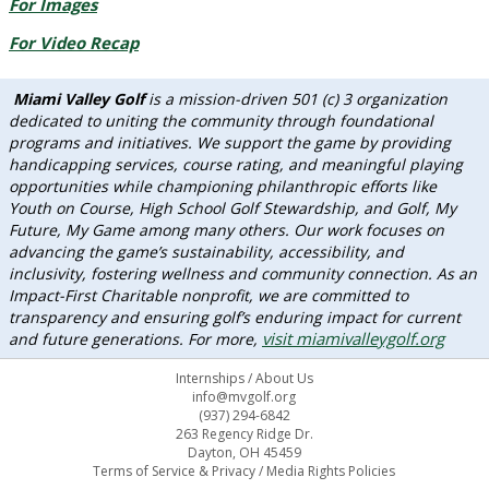
For Images
For Video Recap
Miami Valley Golf
is a mission-driven 501 (c) 3 organization
dedicated to uniting the community through foundational
programs and initiatives. We support the game by providing
handicapping services, course rating, and meaningful playing
opportunities while championing philanthropic efforts like
Youth on Course, High School Golf Stewardship, and Golf, My
Future, My Game among many others. Our work focuses on
advancing the game’s sustainability, accessibility, and
inclusivity, fostering wellness and community connection. As an
Impact-First Charitable nonprofit, we are committed to
transparency and ensuring golf’s enduring impact for current
visit miamivalleygolf.org
and future generations. For more,
Internships
/
About Us
info@mvgolf.org
(937) 294-6842
263 Regency Ridge Dr.
Dayton, OH 45459
Terms of Service & Privacy
/
Media Rights Policies