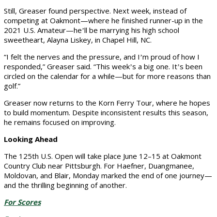
Still, Greaser found perspective. Next week, instead of
competing at Oakmont—where he finished runner-up in the
2021 U.S. Amateur—he
ll be marrying his high school
’
sweetheart, Alayna Liskey, in Chapel Hill, NC.
“I felt the nerves and the pressure, and I
m proud of how I
’
responded,” Greaser said. “This week
s a big one. It
s been
’
’
circled on the calendar for a while—but for more reasons than
golf.”
Greaser now returns to the Korn Ferry Tour, where he hopes
to build momentum. Despite inconsistent results this season,
he remains focused on improving.
Looking Ahead
The 125th U.S. Open will take place June 12–15 at Oakmont
Country Club near Pittsburgh. For Haefner, Duangmanee,
Moldovan, and Blair, Monday marked the end of one journey—
and the thrilling beginning of another.
For Scores