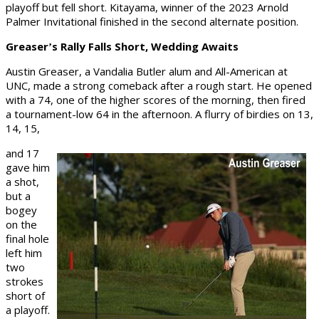
playoff but fell short. Kitayama, winner of the 2023 Arnold
Palmer Invitational finished in the second alternate position.
Greaser
s Rally Falls Short, Wedding Awaits
’
Austin Greaser, a Vandalia Butler alum and All-American at
UNC, made a strong comeback after a rough start. He opened
with a 74, one of the higher scores of the morning, then fired
a tournament-low 64 in the afternoon. A flurry of birdies on 13,
14, 15,
and 17
gave him
a shot,
but a
bogey
on the
final hole
left him
two
strokes
short of
a playoff.