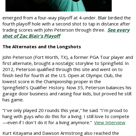
emerged from a four-way playoff at 4-under. Blair birdied the
fourth playoff hole with a second shot to tap in distance after
trading scores with John Peterson through three.
See every
shot of Zac Blair's Playoff
The Alternates and the Longshots
John Peterson (Fort Worth, TX), a former PGA Tour player and
first alternate, brought a nostalgic storyline to Springfield. In
2012, Peterson qualified through this site and went on to
finish tied for fourth at the U.S. Open at Olympic Club, the
lowest score in the Championship proper in the
Springfield
s
Qualifier History. Now 35, Peterson balances his
’
garage door business and raising four kids, but proved he still
has game.
“I
ve only played 20 rounds this year,” he said. “I
m proud to
’
’
hang with guys who do this for a living. I still love to compete
—even if I don
t do it for a living anymore.”
View Interview
’
Kurt Kitayama and Dawson Armstrong also reached the