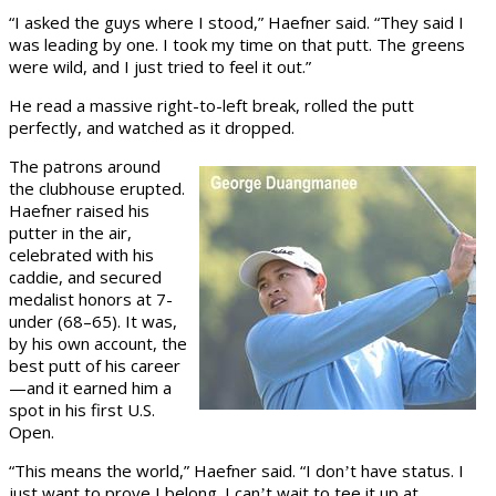
“I asked the guys where I stood,” Haefner said. “They said I
was leading by one. I took my time on that putt. The greens
were wild, and I just tried to feel it out.”
He read a massive right-to-left break, rolled the putt
perfectly, and watched as it dropped.
The patrons around
the clubhouse erupted.
Haefner raised his
putter in the air,
celebrated with his
caddie, and secured
medalist honors at 7-
under (68–65). It was,
by his own account, the
best putt of his career
—and it earned him a
spot in his first U.S.
Open.
“This means the world,” Haefner said. “I don
t have status. I
’
just want to prove I belong. I can
t wait to tee it up at
’