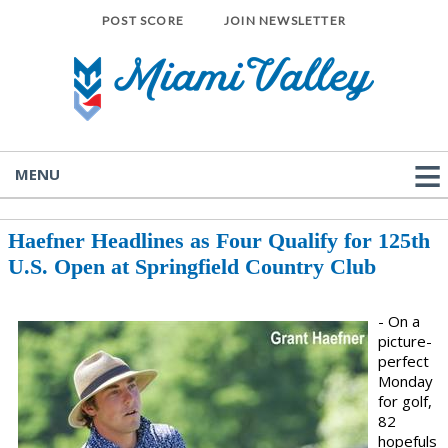
POST SCORE
JOIN NEWSLETTER
MENU
Haefner Headlines as Four Qualify for 125th
U.S. Open at Springfield Country Club
- On a
picture-
perfect
Monday
for golf,
82
hopefuls