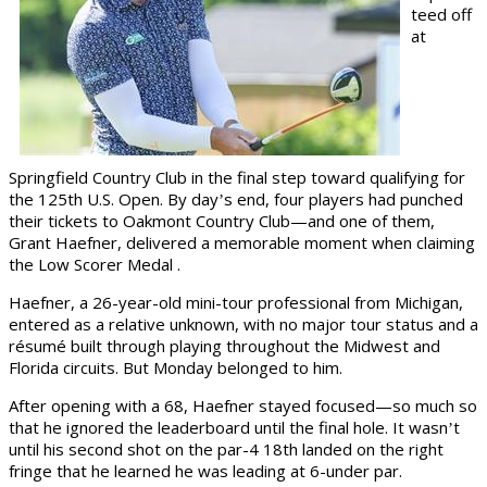
teed off
at
Springfield Country Club in the final step toward qualifying for
the 125th U.S. Open. By day
s end, four players had punched
’
their tickets to Oakmont Country Club
—
and one of them,
Grant Haefner, delivered a memorable moment when claiming
the Low Scorer Medal .
Haefner, a 26-year-old mini-tour professional from Michigan,
entered as a relative unknown, with no major tour status and a
résumé built through playing throughout the Midwest and
Florida circuits. But Monday belonged to him.
After opening with a 68, Haefner stayed focused—so much so
that he ignored the leaderboard until the final hole. It wasn
t
’
until his second shot on the par-4 18th landed on the right
fringe that he learned he was leading at 6-under par.