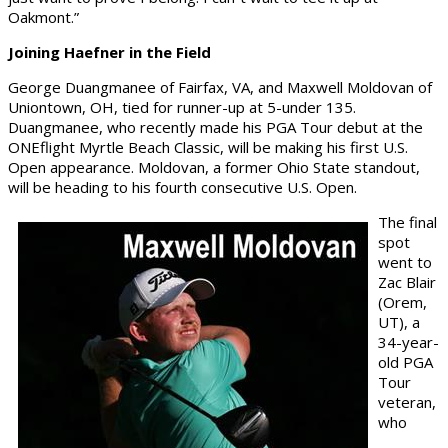
Oakmont.”
Joining Haefner in the Field
George Duangmanee of Fairfax, VA, and Maxwell Moldovan of
Uniontown, OH, tied for runner-up at 5-under 135.
Duangmanee, who recently made his PGA Tour debut at the
ONEflight Myrtle Beach Classic, will be making his first U.S.
Open appearance. Moldovan, a former Ohio State standout,
will be heading to his fourth consecutive U.S. Open.
The final
spot
went to
Zac Blair
(Orem,
UT), a
34-year-
old PGA
Tour
veteran,
who