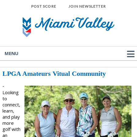
POST SCORE
JOIN NEWSLETTER
MENU
LPGA Amateurs Vitual Community
-
Looking
to
connect,
learn,
and play
more
golf with
an