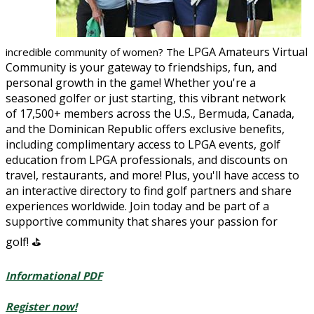
LPGA Amateurs Virtual
incredible community of women? The
Community
is your gateway to friendships, fun, and
personal growth in the game! Whether you're a
seasoned golfer or just starting, this vibrant network
of
17,500+ members
across the U.S., Bermuda, Canada,
and the Dominican Republic offers
exclusive benefits
,
including
complimentary access to LPGA events
,
golf
education from LPGA professionals
, and
discounts on
travel, restaurants, and more!
Plus, you'll have access to
an
interactive directory
to find golf partners and share
experiences worldwide. Join today and
be part of a
supportive community that shares your passion for
golf!
⛳
Informational PDF
Register now!