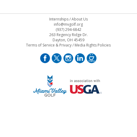
Internships
/
About Us
info@mvgolf.org
(937) 294-6842
263 Regency Ridge Dr.
Dayton, OH 45459
Terms of Service & Privacy
/
Media Rights Policies
STAFF LOG ON