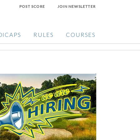
POST SCORE
JOIN NEWSLETTER
DICAPS
RULES
COURSES