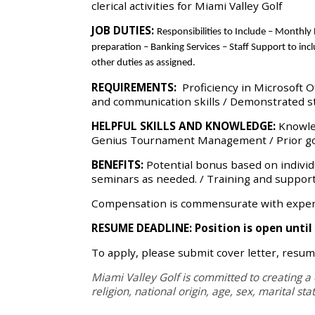
clerical activities for Miami Valley Golf
JOB DUTIES:
Responsibilities
to Include –
Monthly R
preparation – Banking Services – Staff Support to in
other duties as assigned.
REQUIREMENTS:
Proficiency in Microsoft 
and communication skills / Demonstrated st
HELPFUL SKILLS AND KNOWLEDGE:
Knowle
Genius Tournament Management / Prior golf 
BENEFITS:
Potential bonus based on individu
seminars as needed. /
Training and support
Compensation is commensurate with experie
RESUME DEADLINE: Position is open until f
To apply, please submit cover letter, resum
Miami Valley Golf is committed to creating a 
religion, national origin, age, sex, marital st