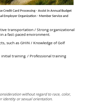
ise
Credit Card Processing - Assist in Annual Budget
ional Employer Organization - Member Service and
tive transportation / Strong organizational
 in a fast-paced environment.
s, such as GHIN / Knowledge of Golf
itial training. / Professional training
onsideration without regard to race, color,
er identity or sexual orientation.