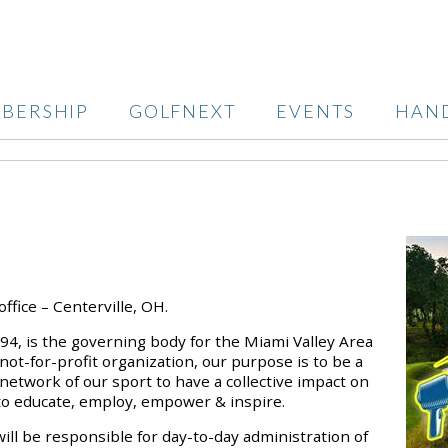
BERSHIP
GOLFNEXT
EVENTS
HAN
office – Centerville, OH.
994, is the governing body for the Miami Valley Area
not-for-profit organization, our purpose is to be a
etwork of our sport to have a collective impact on
 to educate, employ, empower & inspire.
ill be responsible for day-to-day administration of