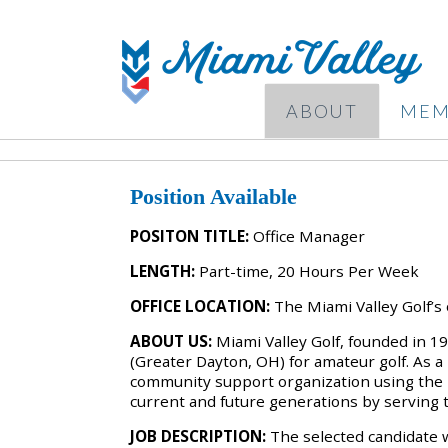
ABOUT
MEM
Position Available
POSITON TITLE:
Office Manager
LENGTH:
Part-time, 20 Hours Per Week
OFFICE LOCATION:
The Miami Valley Golf’s 
ABOUT US:
Miami Valley Golf, founded in 1
(Greater Dayton, OH) for amateur golf. As a 
community support organization using the n
current and future generations by serving
JOB DESCRIPTION:
The selected candidate w