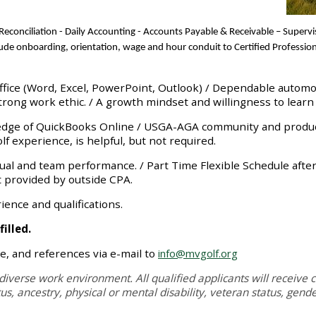
econciliation
-
Daily Accounting - Accounts Payable
&
Receivable
– Superv
clude onboarding, orientation, wage and hour conduit to Certified Profess
Office (Word, Excel, PowerPoint, Outlook) / Dependable automo
rong work ethic. / A growth mindset and willingness to learn
dge of QuickBooks Online / USGA-AGA community and product
experience, is helpful, but not required.
al and team performance. / Part Time Flexible Schedule after in
 provided by outside CPA.
nce and qualifications.
illed.
e, and references via e-mail to
info@mvgolf.org
diverse work environment. All qualified applicants will receive c
atus, ancestry, physical or mental disability, veteran status, gend