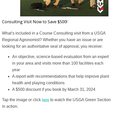
Consulting Visit Now to Save $500!
What’s included in a Course Consulting visit from a USGA
Regional Agronomist? Whether you have an issue or are
looking for an authoritative seal of approval, you receive:
An objective, science-based evaluation from an expert
in your area and visits more than 100 facilities each
year
A report with recommendations that help improve plant
health and playing conditions
A $500 discount if you book by March 31, 2024
Tap the image or click
here
to watch the USGA Green Section
in action.