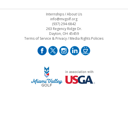
Internships
/
About Us
info@mvgolf.org
(937) 294-6842
263 Regency Ridge Dr.
Dayton, OH 45459
Terms of Service & Privacy
/
Media Rights Policies
STAFF LOG ON