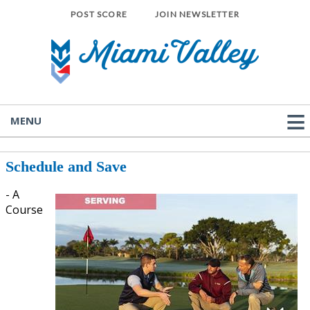
POST SCORE
JOIN NEWSLETTER
MENU
Schedule and Save
-
A
Course