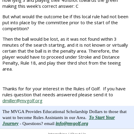
now lying 3 and playing their 4thshot towards the green
making this week’s correct answer: C
But what would the outcome be if this local rule had not been
put into place by the committee prior to the start of the
competition?
Then the ball would be lost, as it was not found within 3
minutes of the search starting, and it is not known or virtually
certain that the ball is in the penalty area. Therefore, the
player would have to proceed under Stroke and Distance
Penalty, Rule 18, and play their third shot from the teeing
area.
Thanks for for your interest in the Rules of Golf. If you have
rules question that needs answered please send it to
dmiller@mvgolf.org
The MVGA Provides Educational Scholarship Dollars to those that
To Start Your
want to become Rules Assistants in our Area.
Journey
info@mvgolf.org
- Questions? email