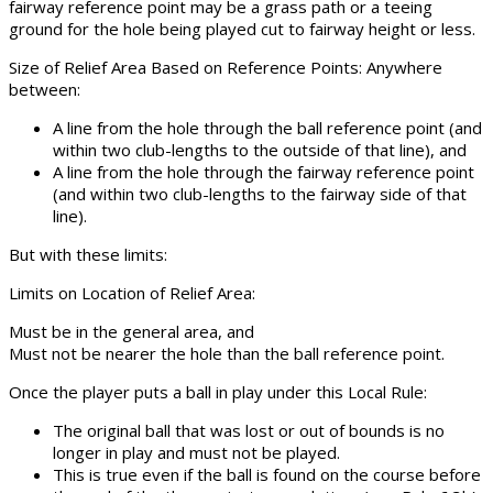
fairway reference point may be a grass path or a teeing
ground for the hole being played cut to fairway height or less.
Size of Relief Area Based on Reference Points: Anywhere
between:
A line from the hole through the ball reference point (and
within two club-lengths to the outside of that line), and
A
line from the hole through the fairway reference point
(and within two club-lengths to the fairway side of that
line).
But with these limits:
Limits on Location of Relief Area:
Must be in the general area, and
Must not be nearer the hole than the ball reference point.
Once the player puts a ball in play under this Local Rule:
The original ball that was lost or out of bounds is no
longer in play and must not be played.
This is true even if the ball is found on the course before