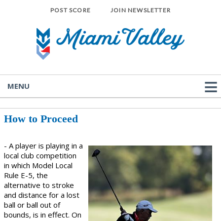
POST SCORE
JOIN NEWSLETTER
MENU
How to Proceed
- A player is playing in a
local club competition
in which Model Local
Rule E-5, the
alternative to stroke
and distance for a lost
ball or ball out of
bounds, is in effect. On