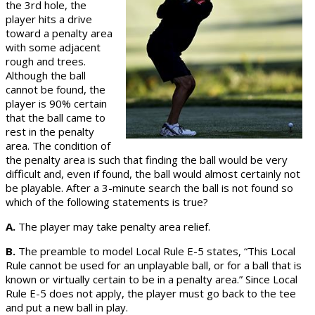
the 3rd hole, the
player hits a drive
toward a penalty area
with some adjacent
rough and trees.
Although the ball
cannot be found, the
player is 90% certain
that the ball came to
rest in the penalty
area. The condition of
the penalty area is such that finding the ball would be very
difficult and, even if found, the ball would almost certainly not
be playable. After a 3-minute search the ball is not found so
which of the following statements is true?
A.
The player may take penalty area relief.
B.
The preamble to model Local Rule E-5 states, “This Local
Rule cannot be used for an unplayable ball, or for a ball that is
known or virtually certain to be in a penalty area.” Since Local
Rule E-5 does not apply, the player must go back to the tee
and put a new ball in play.