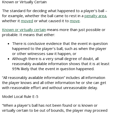
Known or Virtually Certain
The standard for deciding what happened to a player’s ball –
for example, whether the ball came to rest in a
penalty area
,
whether it
moved
or what caused it to
move
.
Known or virtually certain
means more than just possible or
probable. It means that either:
There is conclusive evidence that the event in question
happened to the player’s ball, such as when the player
or other witnesses saw it happen, or
Although there is a very small degree of doubt, all
reasonably available information shows that it is at least
95% likely that the event in question happened.
“All reasonably available information” includes all information
the player knows and all other information he or she can get
with reasonable effort and without unreasonable delay.
Model Local Rule E-5
“When a player’s ball has not been found or is known or
virtually certain to be out of bounds, the player may proceed