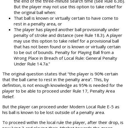
the end of the three-minute search time (see Rule 6.3b).
But the player may not use this option to take relief for
the original ball when:
That ball is known or virtually certain to have come to
rest in a penalty area, or
The player has played another ball provisionally under
penalty of stroke and distance (see Rule 18.3). A player
may use this option to take relief for a provisional ball
that has not been found or is known or virtually certain
to be out of bounds. Penalty for Playing Ball from a
Wrong Place in Breach of Local Rule: General Penalty
Under Rule 14.7a.”
The original question states that “the player is 90% certain
that the ball came to rest in the penalty area”. This, by
definition, is not enough knowledge as 95% is needed for the
player to be able to proceed under Rule 17, Penalty Area
Relief.
But the player can proceed under Modern Local Rule E-5 as
his ball is known to be lost outside of a penalty area.
To proceed within the local rule the player, after their drop, is