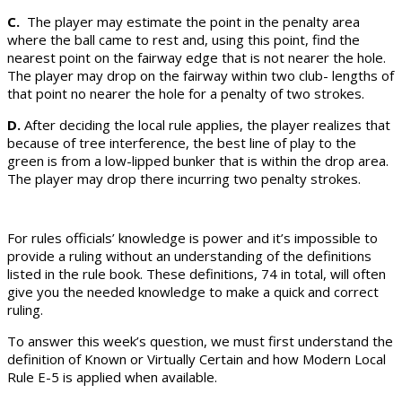
C.
The player may estimate the point in the penalty area
where the ball came to rest and, using this point, find the
nearest point on the fairway edge that is not nearer the hole.
The player may drop on the fairway within two club- lengths of
that point no nearer the hole for a penalty of two strokes.
D.
After deciding the local rule applies, the player realizes that
because of tree interference, the best line of play to the
green is from a low-lipped bunker that is within the drop area.
The player may drop there incurring two penalty strokes.
For rules officials’ knowledge is power and it’s impossible to
provide a ruling without an understanding of the definitions
listed in the rule book. These definitions, 74 in total, will often
give you the needed knowledge to make a quick and correct
ruling.
To answer this week’s question, we must first understand the
definition of Known or Virtually Certain and how Modern Local
Rule E-5 is applied when available.