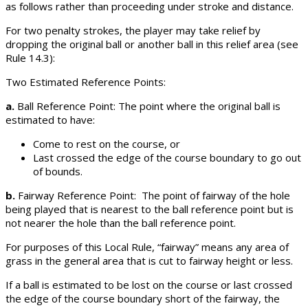
as follows rather than proceeding under stroke and distance.
For two penalty strokes, the player may take relief by
dropping the original ball or another ball in this relief area (see
Rule 14.3):
Two Estimated Reference Points:
a.
Ball Reference Point: The point where the original ball is
estimated to have:
Come to rest on the course, or
Last crossed the edge of the course boundary to go out
of bounds.
b.
Fairway Reference Point: The point of fairway of the hole
being played that is nearest to the ball reference point but is
not nearer the hole than the ball reference point.
For purposes of this Local Rule, “fairway” means any area of
grass in the general area that is cut to fairway height or less.
If a ball is estimated to be lost on the course or last crossed
the edge of the course boundary short of the fairway, the