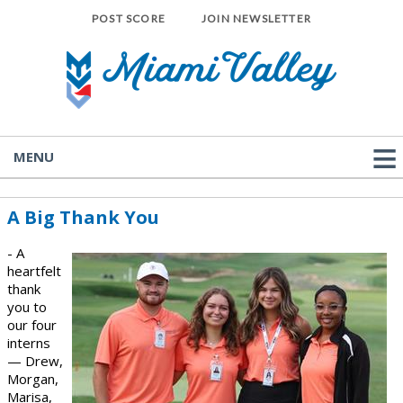
POST SCORE
JOIN NEWSLETTER
MENU
A Big Thank You
- A
heartfelt
thank
you to
our four
interns
— Drew,
Morgan,
Marisa,