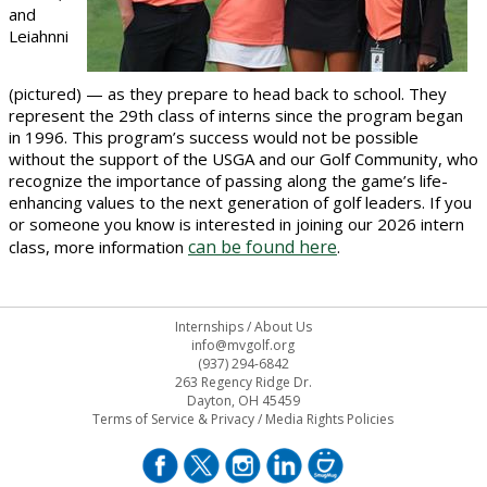
and
Leiahnni
(pictured) — as they prepare to head back to school. They
represent the 29th class of interns since the program began
in 1996. This program’s success would not be possible
without the support of the USGA and our Golf Community, who
recognize the importance of passing along the game’s life-
enhancing values to the next generation of golf leaders. If you
or someone you know is interested in joining our 2026 intern
can be found here
class, more information
.
Internships
/
About Us
info@mvgolf.org
(937) 294-6842
263 Regency Ridge Dr.
Dayton, OH 45459
Terms of Service & Privacy
/
Media Rights Policies