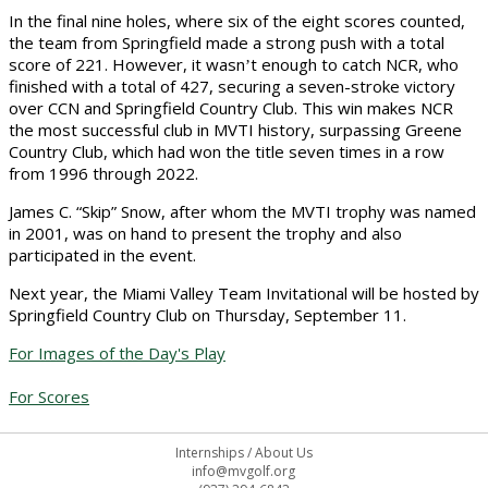
In the final nine holes, where six of the eight scores counted,
the team from Springfield made a strong push with a total
score of 221. However, it wasn
t enough to catch NCR, who
’
finished with a total of 427, securing a seven-stroke victory
over CCN and Springfield Country Club. This win makes NCR
the most successful club in MVTI history, surpassing Greene
Country Club, which had won the title seven times in a row
from 1996 through 2022.
James C. “Skip” Snow, after whom the MVTI trophy was named
in 2001, was on hand to present the trophy and also
participated in the event.
Next year, the Miami Valley Team Invitational will be hosted by
Springfield Country Club on Thursday, September 11.
For Images of the Day's Play
For Scores
Internships
/
About Us
info@mvgolf.org