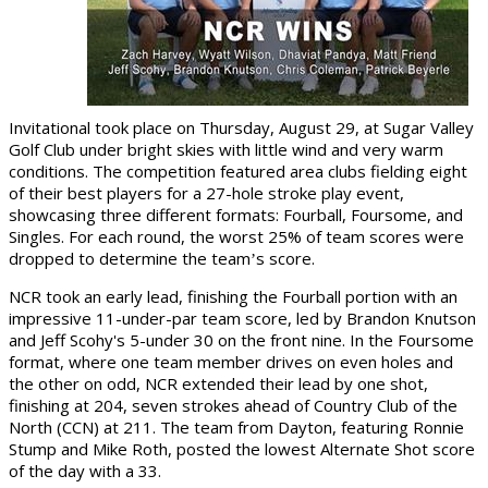
Invitational took place on Thursday, August 29, at Sugar Valley
Golf Club under bright skies with little wind and very warm
conditions. The competition featured area clubs fielding eight
of their best players for a 27-hole stroke play event,
showcasing three different formats: Fourball, Foursome, and
Singles. For each round, the worst 25% of team scores were
dropped to determine the team
s score.
’
NCR took an early lead, finishing the Fourball portion with an
impressive 11-under-par team score, led by Brandon Knutson
and Jeff Scohy's 5-under 30 on the front nine. In the Foursome
format, where one team member drives on even holes and
the other on odd, NCR extended their lead by one shot,
finishing at 204, seven strokes ahead of Country Club of the
North (CCN) at 211. The team from Dayton, featuring Ronnie
Stump and Mike Roth, posted the lowest Alternate Shot score
of the day with a 33.