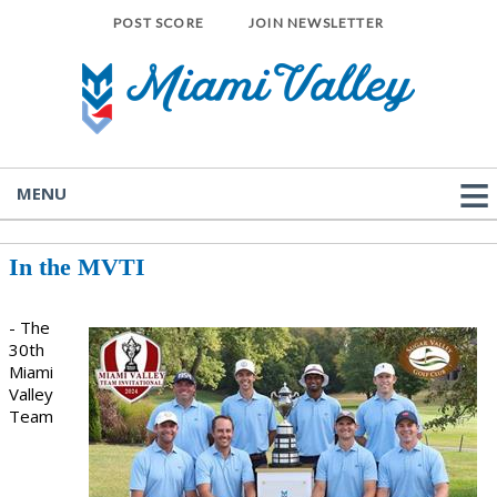
POST SCORE
JOIN NEWSLETTER
MENU
In the MVTI
- The
30th
Miami
Valley
Team