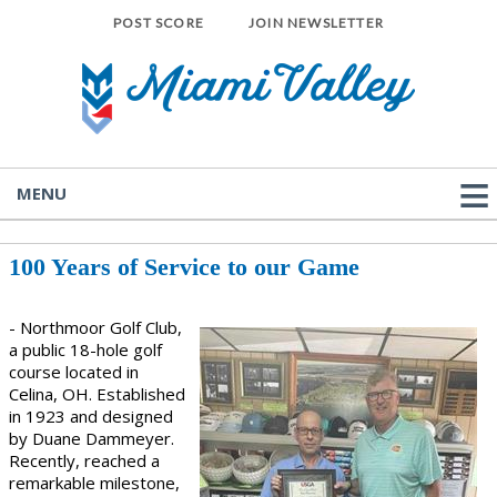
POST SCORE
JOIN NEWSLETTER
MENU
100 Years of Service to our Game
- Northmoor Golf Club,
a public 18-hole golf
course located in
Celina, OH. Established
in 1923 and designed
by Duane Dammeyer.
Recently, reached a
remarkable milestone,