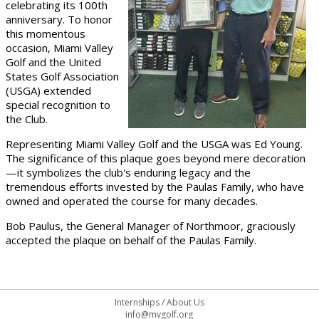
celebrating its 100th
anniversary. To honor
this momentous
occasion, Miami Valley
Golf and the United
States Golf Association
(USGA) extended
special recognition to
the Club.
Representing Miami Valley Golf and the USGA was Ed Young.
The significance of this plaque goes beyond mere decoration
—it symbolizes the club's enduring legacy and the
tremendous efforts invested by the Paulas Family, who have
owned and operated the course for many decades.
Bob Paulus, the General Manager of Northmoor, graciously
accepted the plaque on behalf of the Paulas Family.
Internships
/
About Us
info@mvgolf.org