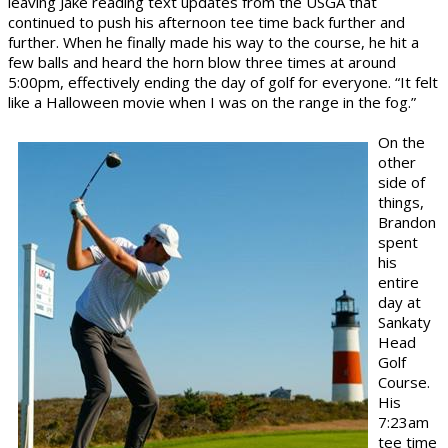
leaving Jake reading text updates from the USGA that
continued to push his afternoon tee time back further and
further. When he finally made his way to the course, he hit a
few balls and heard the horn blow three times at around
5:00pm, effectively ending the day of golf for everyone. “It felt
like a Halloween movie when I was on the range in the fog.”
On the
other
side of
things,
Brandon
spent
his
entire
day at
Sankaty
Head
Golf
Course.
His
7:23am
tee time