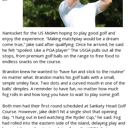
Nantucket for the US MidAm hoping to play good golf and
enjoy the experience. “Making matchplay would be a dream
come true,” Jake said after qualifying. Once he arrived, he said
he felt “spoiled. Like a PGA player” The USGA pulls out all the
stops, from premium golf balls on the range to free food to
endless snacks on the course.
Brandon knew he wanted to “have fun and stick to the routine”
no matter what. Brandon marks his golf balls with a small,
simple smiley face. Two dots and a curved mouth in one of the
balls’ dimples. A reminder to have fun, no matter how much
fog rolls in and how long you have to wait to play some golf.
Both men had their first round scheduled at Sankaty Head Golf
Course. However, Jake didn’t hit a single shot that opening
day. “I hung out in bed watching the Ryder Cup,” he said. Fog
had rolled into the eastern side of the island, delaying play and