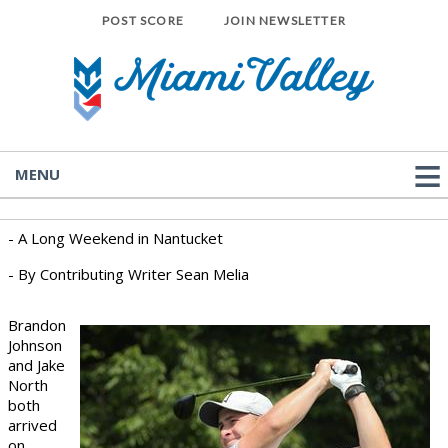
POST SCORE
JOIN NEWSLETTER
MENU
- A Long Weekend in Nantucket
- By Contributing Writer Sean Melia
Brandon
Johnson
and Jake
North
both
arrived
on