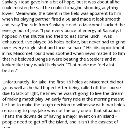
Sankaty Head gave him a bit of hope, but it was about all he
could muster; he said he couldn’t imagine shooting anything
lower. Meanwhile, the talent in the field was apparent to him
when his playing partner fired a 68 and made it look smooth
and easy.
The ride from Sankaty Head to Miacomet sucked the
energy out of Jake. “I put every ounce of energy at Sankaty. I
hopped in the shuttle and tried to eat some lunch. I was
exhausted. I’ve played 36 holes before, but never had to grind
over every single shot and focus so hard.” His disappointment
in his Miacomet round was soothed when news made it to him
that his beloved Bengals were beating the Steelers and it
looked like they would likely win. “That made me feel a lot
better.”
Unfortunately, for Jake, the first 16 holes at Miacomet did not
go as well as he had hoped. After being called off the course
due to lack of light, he knew he wasn’t going to live the dream
of making match play. An early ferry ride in the morning meant
he had to make the tough decision to withdraw with two holes
remaining to play. Jake was not the only one in that situation.
That’s the downside of having a major event on an island -
people need to get off the island, and it isn’t the easiest of
trips.