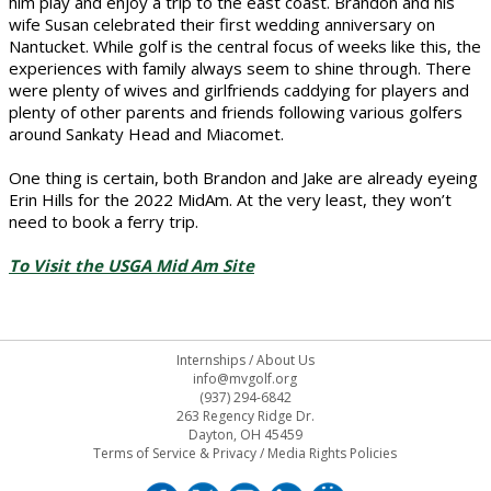
him play and enjoy a trip to the east coast. Brandon and his
wife Susan celebrated their first wedding anniversary on
Nantucket. While golf is the central focus of weeks like this, the
experiences with family always seem to shine through. There
were plenty of wives and girlfriends caddying for players and
plenty of other parents and friends following various golfers
around Sankaty Head and Miacomet.
One thing is certain, both Brandon and Jake are already eyeing
Erin Hills for the 2022 MidAm. At the very least, they won’t
need to book a ferry trip.
To Visit the USGA Mid Am Site
Internships
/
About Us
info@mvgolf.org
(937) 294-6842
263 Regency Ridge Dr.
Dayton, OH 45459
Terms of Service & Privacy
/
Media Rights Policies