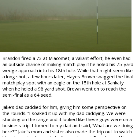
Brandon fired a 73 at Miacomet, a valiant effort, he even had
an outside chance of making match play if he holed his 75-yard
wedge approach into his 18th hole. While that might see
m like
a long shot, a few hours later, Hayes Brown snagged the final
match play spot with an eagle on the 15th hole at Sankaty
when he holed a 98 yard shot. Brown went on to reach the
semi-final as a 64 seed.
Jake’s dad caddied for him, giving him some perspective on
the rounds. “I soaked it up with my dad caddying. We were
standing on the range and it looked like these guys were on a
business trip. I turned to my dad and said, ‘What are we doing
here?’” Jake’s mom and sister also made the trip out to watch