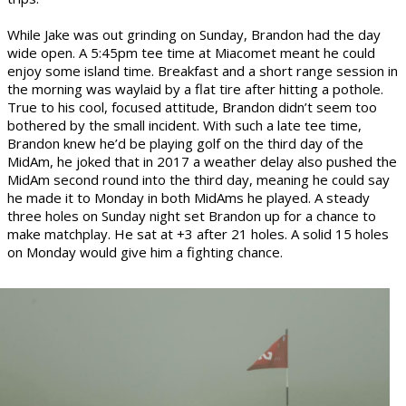
While Jake was out grinding on Sunday, Brandon had the day
wide open. A 5:45pm tee time at Miacomet meant he could
enjoy some island time. Breakfast and a short range session in
the morning was waylaid by a flat tire after hitting a pothole.
True to his cool, focused attitude, Brandon didn’t seem too
bothered by the small incident. With such a late tee time,
Brandon knew he’d be playing golf on the third day of the
MidAm, he joked that in 2017 a weather delay also pushed the
MidAm second round into the third day, meaning he could say
he made it to Monday in both MidAms he played. A steady
three holes on Sunday night set Brandon up for a chance to
make matchplay. He sat at +3 after 21 holes. A solid 15 holes
on Monday would give him a fighting chance.