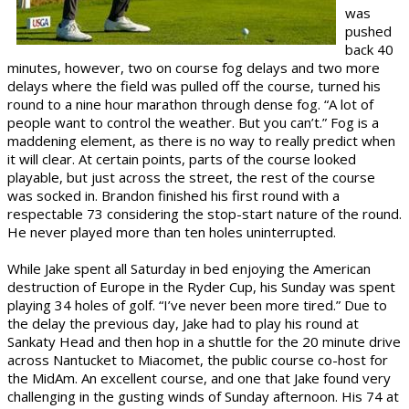
was
pushed
back 40
minutes, however, two on course fog delays and two more
delays where the field was pulled off the course, turned his
round to a nine hour marathon through dense fog. “A lot of
people want to control the weather. But you can’t.” Fog is a
maddening element, as there is no way to really predict when
it will clear. At certain points, parts of the course looked
playable, but just across the street, the rest of the course
was socked in. Brandon finished his first round with a
respectable 73 considering the stop-start nature of the round.
He never played more than ten holes uninterrupted.
While Jake spent all Saturday in bed enjoying the American
destruction of Europe in the Ryder Cup, his Sunday was spent
playing 34 holes of golf. “I’ve never been more tired.” Due to
the delay the previous day, Jake had to play his round at
Sankaty Head and then hop in a shuttle for the 20 minute drive
across Nantucket to Miacomet, the public course co-host for
the MidAm. An excellent course, and one that Jake found very
challenging in the gusting winds of Sunday afternoon. His 74 at