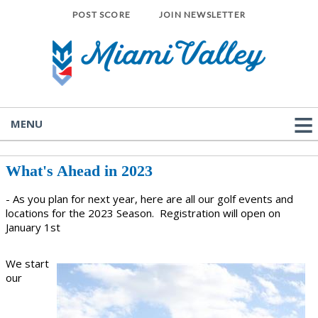
POST SCORE
JOIN NEWSLETTER
MENU
What's Ahead in 2023
- As you plan for next year, here are all our golf events and
locations for the 2023 Season. Registration will open on
January 1st
We start
our