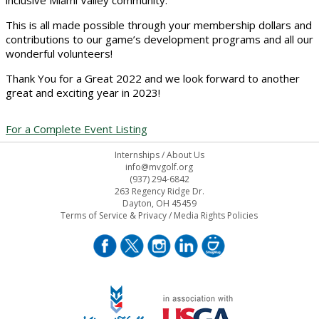
inclusive Miami Valley community.
This is all made possible through your membership dollars and
contributions to our game’s development programs and all our
wonderful volunteers!
Thank You for a Great 2022 and we look forward to another
great and exciting year in 2023!
For a Complete Event Listing
Internships
/
About Us
info@mvgolf.org
(937) 294-6842
263 Regency Ridge Dr.
Dayton, OH 45459
Terms of Service & Privacy
/
Media Rights Policies