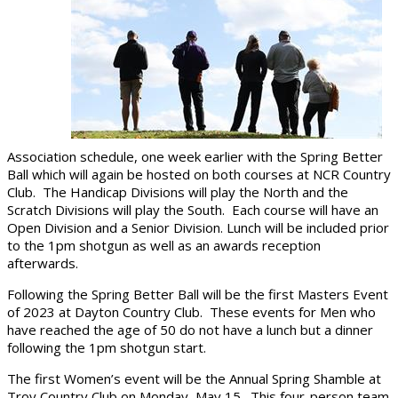
Association schedule, one week earlier with the Spring Better
Ball which will again be hosted on both courses at NCR Country
Club. The Handicap Divisions will play the North and the
Scratch Divisions will play the South. Each course will have an
Open Division and a Senior Division. Lunch will be included prior
to the 1pm shotgun as well as an awards reception
afterwards.
Following the Spring Better Ball will be the first Masters Event
of 2023 at Dayton Country Club. These events for Men who
have reached the age of 50 do not have a lunch but a dinner
following the 1pm shotgun start.
The first Women’s event will be the Annual Spring Shamble at
Troy Country Club on Monday, May 15. This four-person team