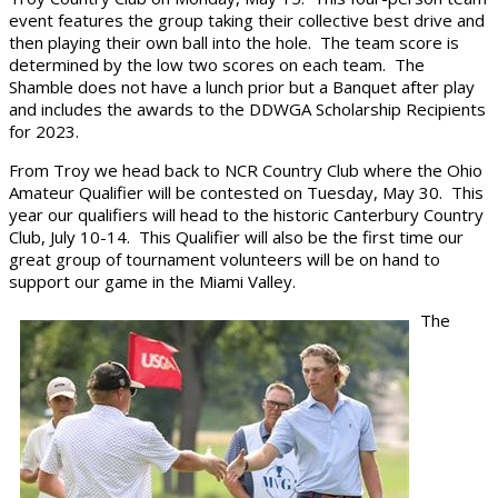
event features the group taking their collective best drive and
then playing their own ball into the hole. The team score is
determined by the low two scores on each team. The
Shamble does not have a lunch prior but a Banquet after play
and includes the awards to the DDWGA Scholarship Recipients
for 2023.
From Troy we head back to NCR Country Club where the Ohio
Amateur Qualifier will be contested on Tuesday, May 30. This
year our qualifiers will head to the historic Canterbury Country
Club, July 10-14. This Qualifier will also be the first time our
great group of tournament volunteers will be on hand to
support our game in the Miami Valley.
The