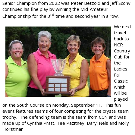
Senior Champion from 2022 was Peter Betzold and Jeff Scohy
continued his fine play by winning the Mid-Amateur
rd
Championship for the 3
time and second year in a row.
We next
travel
back to
NCR
Country
Club for
the
Ladies
Fall
Classic
which
will be
played
on the South Course on Monday, September 11. This fun
event features teams of four competing for the crystal team
trophy. The defending team is the team from CCN and was
made up of Cynthia Pratt, Tee Pazitney, Daryl Nels and Molly
Horstman.