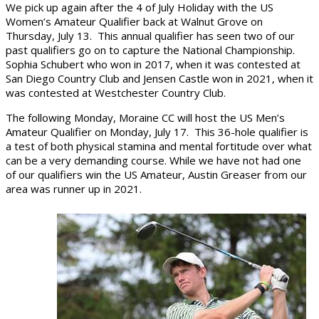
We pick up again after the 4 of July Holiday with the US
Women’s Amateur Qualifier back at Walnut Grove on
Thursday, July 13. This annual qualifier has seen two of our
past qualifiers go on to capture the National Championship.
Sophia Schubert who won in 2017, when it was contested at
San Diego Country Club and Jensen Castle won in 2021, when it
was contested at Westchester Country Club.
The following Monday, Moraine CC will host the US Men’s
Amateur Qualifier on Monday, July 17. This 36-hole qualifier is
a test of both physical stamina and mental fortitude over what
can be a very demanding course. While we have not had one
of our qualifiers win the US Amateur, Austin Greaser from our
area was runner up in 2021.