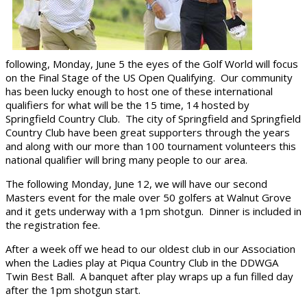
following, Monday, June 5 the eyes of the Golf World will focus
on the Final Stage of the US Open Qualifying. Our community
has been lucky enough to host one of these international
qualifiers for what will be the 15 time, 14 hosted by
Springfield Country Club. The city of Springfield and Springfield
Country Club have been great supporters through the years
and along with our more than 100 tournament volunteers this
national qualifier will bring many people to our area.
The following Monday, June 12, we will have our second
Masters event for the male over 50 golfers at Walnut Grove
and it gets underway with a 1pm shotgun. Dinner is included in
the registration fee.
After a week off we head to our oldest club in our Association
when the Ladies play at Piqua Country Club in the DDWGA
Twin Best Ball. A banquet after play wraps up a fun filled day
after the 1pm shotgun start.