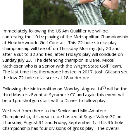
Immediately following the US Am Qualifier we will be
contesting the 101
playing of the Metropolitan Championship
st
at Heatherwoode Golf Course. This 72-hole stroke play
championship will tee off on Thursday Morning, July 20 and
after a cut to 32 and ties, after Friday’s play will conclude on
Sunday July 23. The defending champion is Dane, Mikkel
Mathiesen who is a Senior with the Wright State Golf Team.
The last time Heatherwoode hosted in 2017, Josh Gilkison set
the low 72-hole total score at 18 under par.
th
Following the Metropolitan on Monday, August 14
will be the
third Masters Event at Sycamore CC and again this event will
be a 1pm shotgun start with a Dinner to follow play.
We head from there to the Senior and Mid-Amateur
Championship, this year to be hosted at Sugar Valley GC on
Thursday, August 31 and Friday, September 1. This 36-hole
Championship has four divisions of gross play. The overall