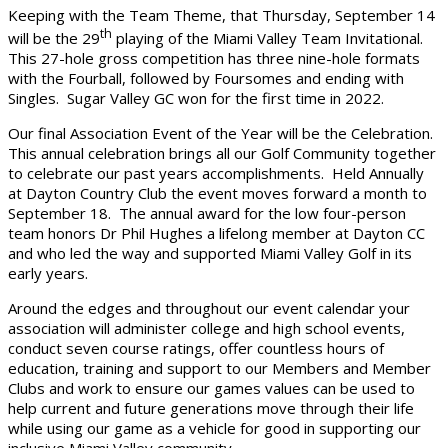
Keeping with the Team Theme, that Thursday, September 14
th
will be the 29
playing of the Miami Valley Team Invitational.
This 27-hole gross competition has three nine-hole formats
with the Fourball, followed by Foursomes and ending with
Singles. Sugar Valley GC won for the first time in 2022.
Our final Association Event of the Year will be the Celebration.
This annual celebration brings all our Golf Community together
to celebrate our past years accomplishments. Held Annually
at Dayton Country Club the event moves forward a month to
September 18. The annual award for the low four-person
team honors Dr Phil Hughes a lifelong member at Dayton CC
and who led the way and supported Miami Valley Golf in its
early years.
Around the edges and throughout our event calendar your
association will administer college and high school events,
conduct seven course ratings, offer countless hours of
education, training and support to our Members and Member
Clubs and work to ensure our games values can be used to
help current and future generations move through their life
while using our game as a vehicle for good in supporting our