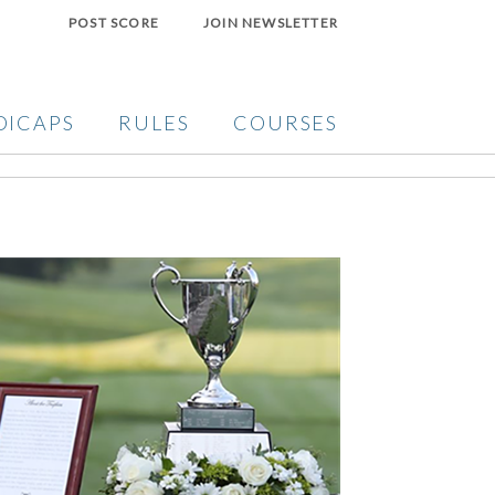
POST SCORE
JOIN NEWSLETTER
DICAPS
RULES
COURSES