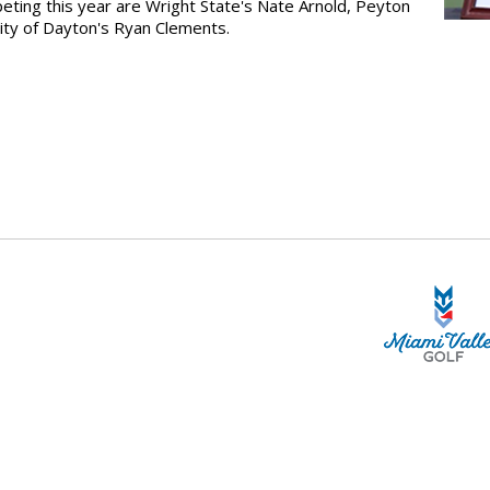
peting this year are Wright State's Nate Arnold, Peyton
ity of Dayton's Ryan Clements.
STA