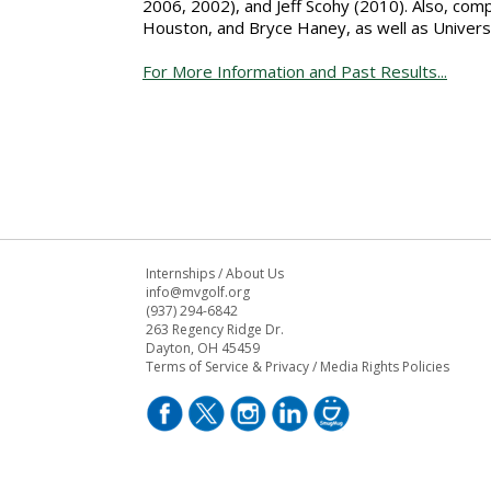
2006, 2002), and Jeff Scohy (2010). Also, com
Houston, and Bryce Haney, as well as Univers
For More Information and Past Results...
Internships
/
About Us
info@mvgolf.org
(937) 294-6842
263 Regency Ridge Dr.
Dayton, OH 45459
Terms of Service & Privacy
/
Media Rights Policies