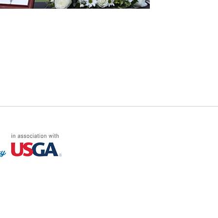
FF LOG ON