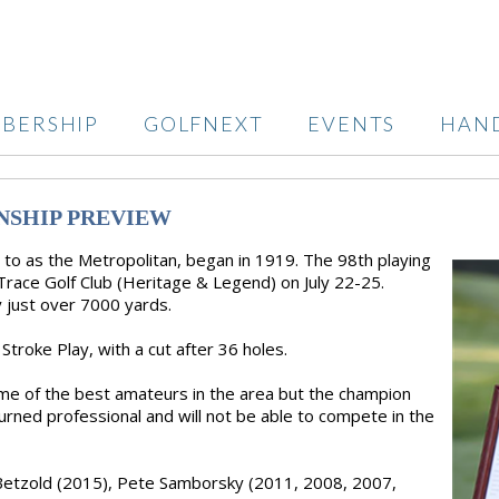
BERSHIP
GOLFNEXT
EVENTS
HAN
NSHIP PREVIEW
o as the Metropolitan, began in 1919. The 98th playing
Trace Golf Club (Heritage & Legend) on July 22-25.
y just over 7000 yards.
Stroke Play, with a cut after 36 holes.
some of the best amateurs in the area but the champion
rned professional and will not be able to compete in the
e Betzold (2015), Pete Samborsky (2011, 2008, 2007,