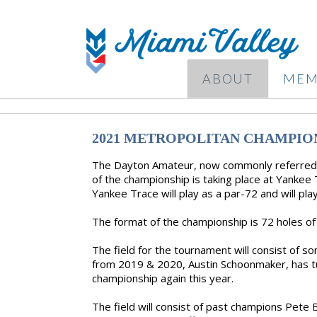
ABOUT
MEM
2021 METROPOLITAN CHAMPIO
The Dayton Amateur, now commonly referred t
of the championship is taking place at Yankee 
Yankee Trace will play as a par-72 and will pla
The format of the championship is 72 holes of 
The field for the tournament will consist of 
from 2019 & 2020, Austin Schoonmaker, has tu
championship again this year.
The field will consist of past champions Pet