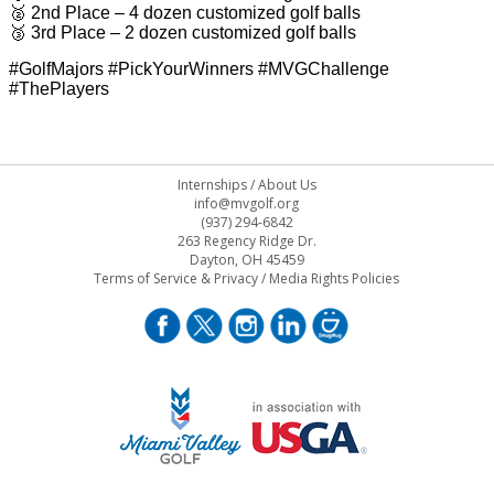
🥈 2nd Place – 4 dozen customized golf balls
🥉 3rd Place – 2 dozen customized golf balls
#GolfMajors #PickYourWinners #MVGChallenge
#ThePlayers
Internships
/
About Us
info@mvgolf.org
(937) 294-6842
263 Regency Ridge Dr.
Dayton, OH 45459
Terms of Service & Privacy
/
Media Rights Policies