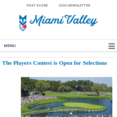
POST SCORE
JOIN NEWSLETTER
MENU
The Players Contest is Open for Selections