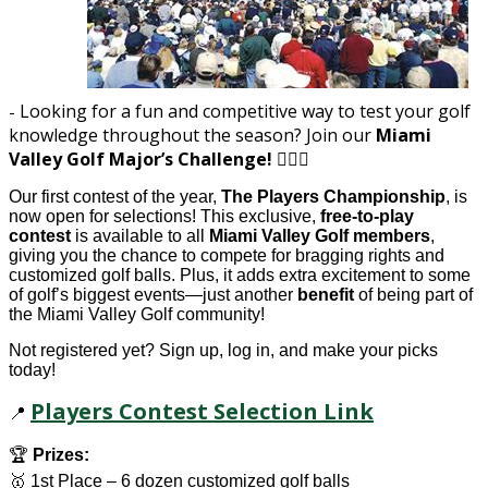
Looking for a fun and competitive way to test your golf
-
knowledge throughout the season? Join our
Miami
Valley Golf Major’s Challenge!
🏌️‍♂️⛳
Our first contest of the year,
The Players Championship
, is
now open for selections! This exclusive,
free-to-play
contest
is available to all
Miami Valley Golf members
,
giving you the chance to compete for bragging rights and
customized golf balls. Plus, it adds extra excitement to some
of golf’s biggest events—just another
benefit
of being part of
the Miami Valley Golf community!
Not registered yet? Sign up, log in, and make your picks
today!
Players Contest Selection Link
📍
🏆
Prizes:
🥇 1st Place – 6 dozen customized golf balls