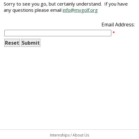
Sorry to see you go, but certainly understand. If you have
any questions please email
info@mvgolf.org
Email Address:
*
Internships
/
About Us