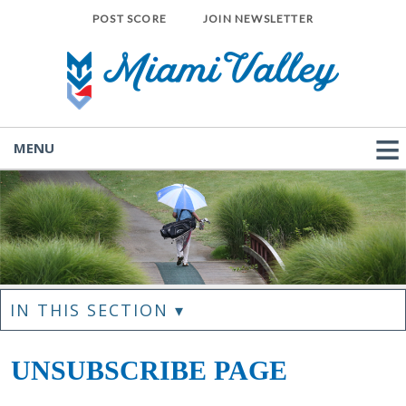
POST SCORE
JOIN NEWSLETTER
MENU
IN THIS SECTION ▾
UNSUBSCRIBE PAGE