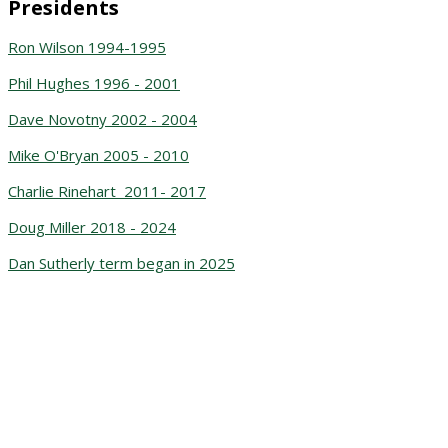
Presidents
Ron Wilson 1994-1995
Phil Hughes 1996 - 2001
Dave Novotny 2002 - 2004
Mike O'Bryan 2005 - 2010
Charlie Rinehart 2011- 2017
Doug Miller 2018 - 2024
Dan Sutherly term began in 2025