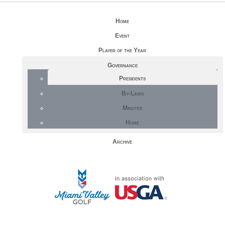
Home
Event
Player of the Year
Governance
Presidents
By-Laws
Minutes
Home
Archive
STAFF LOG ON