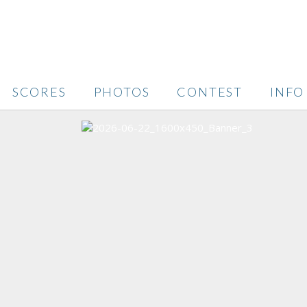
SCORES
PHOTOS
CONTEST
INFO