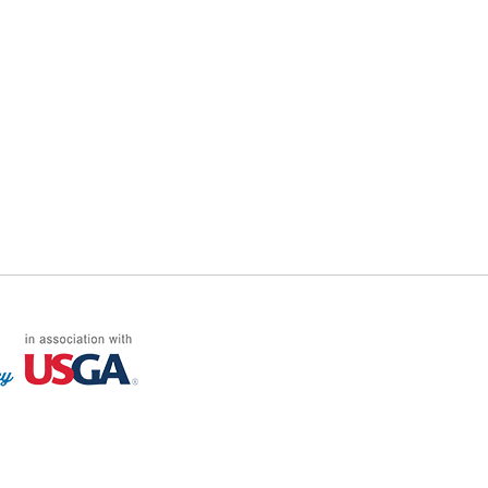
FF LOG ON