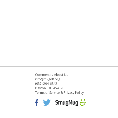
Comments
/
About Us
info@mvgolf.org
(937) 294-6842
Dayton, OH 45459
Terms of Service & Privacy Policy