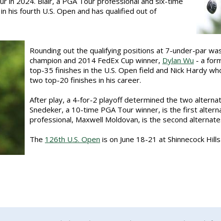
r in 2024. Blair, a PGA Tour professional and six-time
n his fourth U.S. Open and has qualified out of
Rounding out the qualifying positions at 7-under-par wa
champion and 2014 FedEx Cup winner,
Dylan Wu
- a for
top-35 finishes in the U.S. Open field and Nick Hardy who
two top-20 finishes in his career.
After play, a 4-for-2 playoff determined the two alterna
Snedeker, a 10-time PGA Tour winner, is the first alter
professional, Maxwell Moldovan, is the second alternate
The
126th U.S. Open
is on June 18-21 at Shinnecock Hill