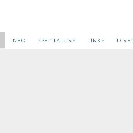
INFO
SPECTATORS
LINKS
DIRE