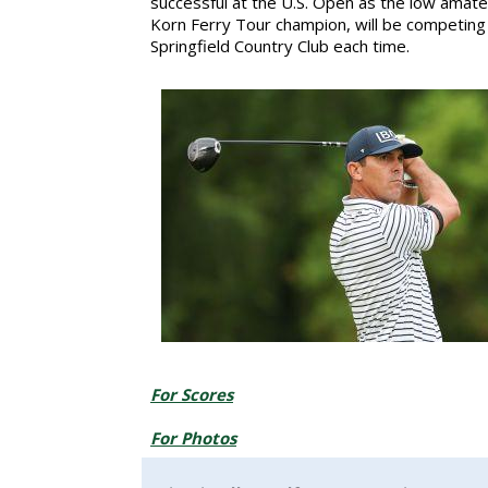
successful at the U.S. Open as the low amateu
Korn Ferry Tour champion, will be competing i
Springfield Country Club each time.
For Scores
For Photos