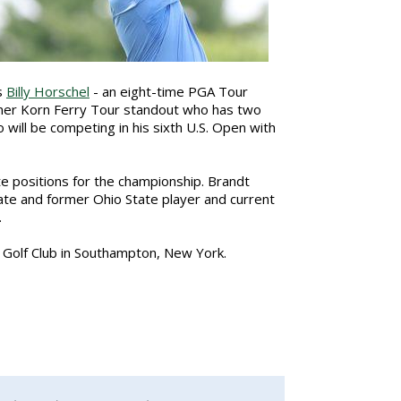
s
Billy Horschel
- an eight-time PGA Tour
mer Korn Ferry Tour standout who has two
 will be competing in his sixth U.S. Open with
te positions for the championship. Brandt
nate and former Ohio State player and current
.
s Golf Club in Southampton, New York.