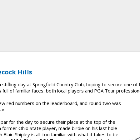
cock Hills
stifling day at Springfield Country Club, hoping to secure one of f
 full of familiar faces, both local players and PGA Tour profession
 few red numbers on the leaderboard, and round two was
ar.
par for the day to secure their place at the top of the
a former Ohio State player, made birdie on his last hole
 Blair. Shipley is all-too familiar with what it takes to be