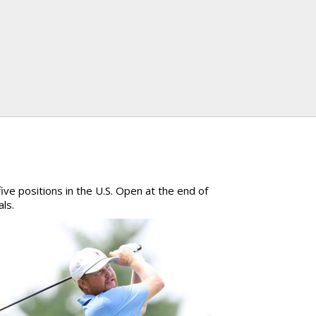
ive positions in the U.S. Open at the end of
als.