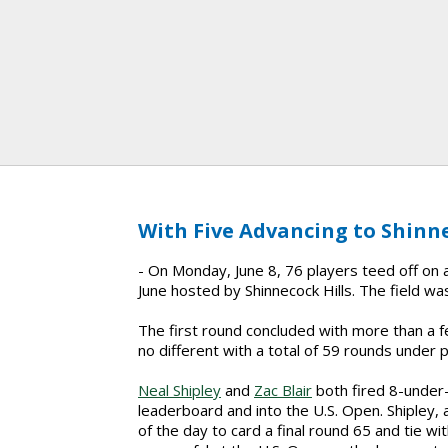
With Five Advancing to Shinne
- On Monday, June 8, 76 players teed off on a 
June hosted by Shinnecock Hills. The field was
The first round concluded with more than a
no different with a total of 59 rounds under p
Neal Shipley
and
Zac Blair
both fired 8-under-
leaderboard and into the U.S. Open. Shipley, 
of the day to card a final round 65 and tie with