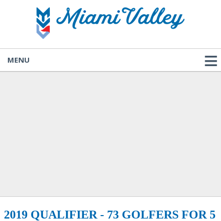
MENU
2019 QUALIFIER - 73 GOLFERS FOR 5