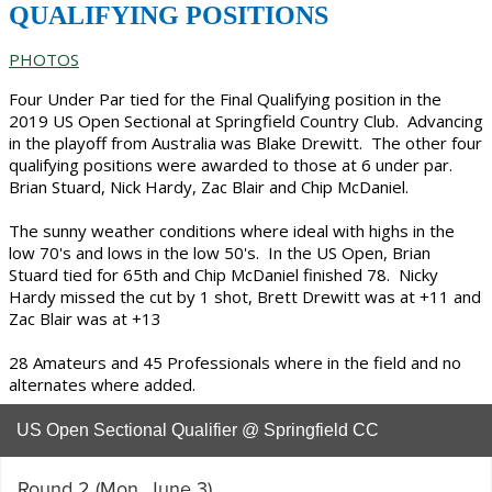
QUALIFYING POSITIONS
PHOTOS
Four Under Par tied for the Final Qualifying position in the
2019 US Open Sectional at Springfield Country Club. Advancing
in the playoff from Australia was Blake Drewitt. The other four
qualifying positions were awarded to those at 6 under par.
Brian Stuard, Nick Hardy, Zac Blair and Chip McDaniel.
The sunny weather conditions where ideal with highs in the
low 70's and lows in the low 50's. In the US Open, Brian
Stuard tied for 65th and Chip McDaniel finished 78. Nicky
Hardy missed the cut by 1 shot, Brett Drewitt was at +11 and
Zac Blair was at +13
28 Amateurs and 45 Professionals where in the field and no
alternates where added.