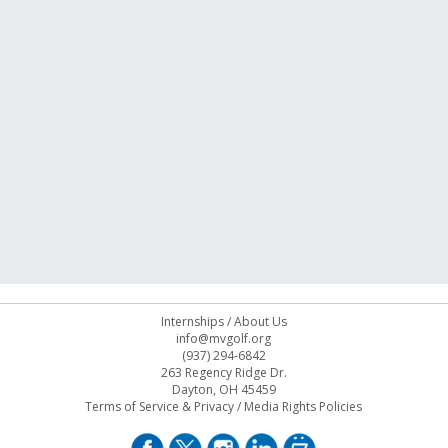
Internships
/
About Us
info@mvgolf.org
(937) 294-6842
263 Regency Ridge Dr.
Dayton, OH 45459
Terms of Service & Privacy
/
Media Rights Policies