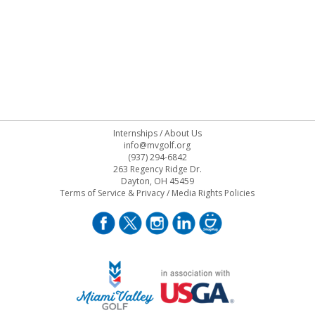
Internships
/
About Us
info@mvgolf.org
(937) 294-6842
263 Regency Ridge Dr.
Dayton, OH 45459
Terms of Service & Privacy
/
Media Rights Policies