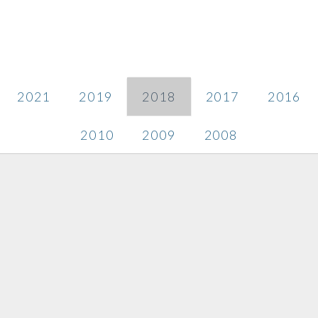
2021
2019
2018
2017
2016
2010
2009
2008