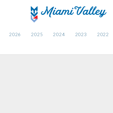
2026
2025
2024
2023
2022