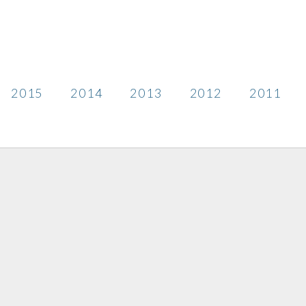
2015
2014
2013
2012
2011