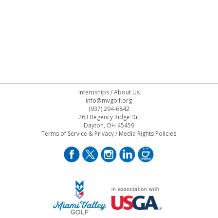
Internships
/
About Us
info@mvgolf.org
(937) 294-6842
263 Regency Ridge Dr.
Dayton, OH 45459
Terms of Service & Privacy
/
Media Rights Policies