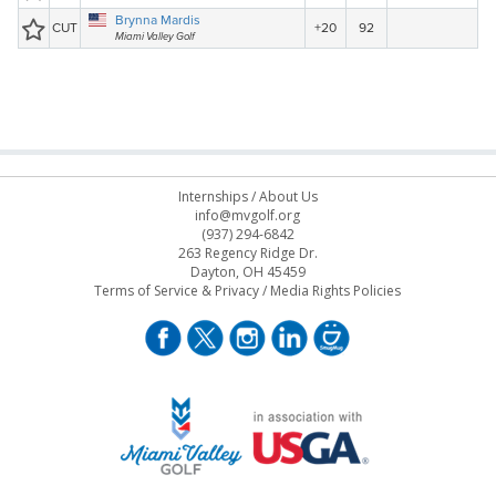
Internships
/
About Us
info@mvgolf.org
(937) 294-6842
263 Regency Ridge Dr.
Dayton, OH 45459
Terms of Service & Privacy
/
Media Rights Policies