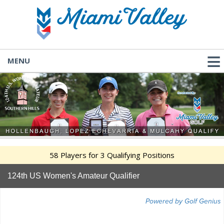
MENU
58 Players for 3 Qualifying Positions