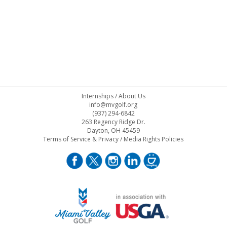
Internships
/
About Us
info@mvgolf.org
(937) 294-6842
263 Regency Ridge Dr.
Dayton, OH 45459
Terms of Service & Privacy
/
Media Rights Policies