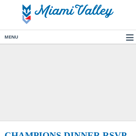
MENU
CHAMPIONS DINNER RSVP