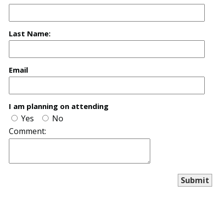
Last Name:
Email
I am planning on attending
Yes
No
Comment: