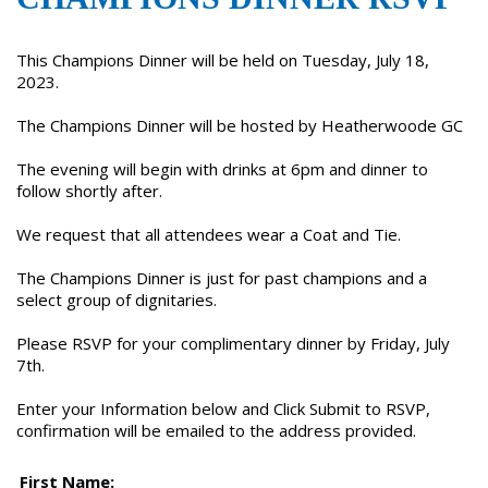
This Champions Dinner will be held on Tuesday, July 18,
2023.
The Champions Dinner will be hosted by Heatherwoode GC
The evening will begin with drinks at 6pm and dinner to
follow shortly after.
We request that all attendees wear a Coat and Tie.
The Champions Dinner is just for past champions and a
select group of dignitaries.
Please RSVP for your complimentary dinner by Friday, July
7th.
Enter your Information below and Click Submit to RSVP,
confirmation will be emailed to the address provided.
First Name: