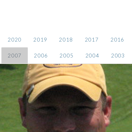
2020
2019
2018
2017
2016
2007
2006
2005
2004
2003