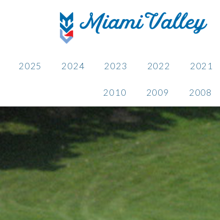
2025
2024
2023
2022
2021
2010
2009
2008