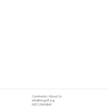
Comments
/
About Us
info@mvgolf.org
(937) 294-6842