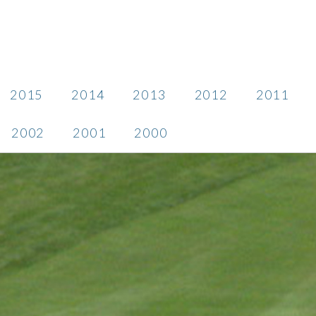
2015
2014
2013
2012
2011
2002
2001
2000