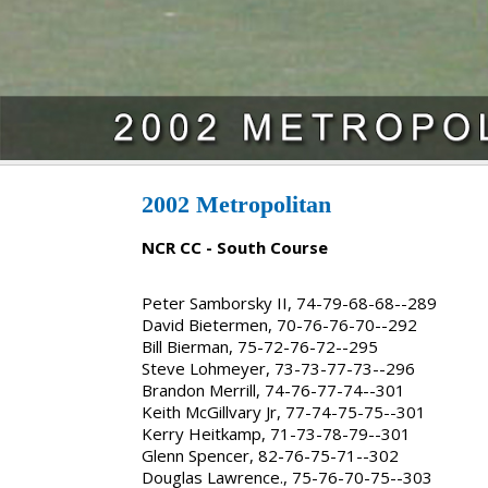
2002 Metropolitan
NCR CC - South Course
Peter Samborsky II, 74-79-68-68--289
David Bietermen, 70-76-76-70--292
Bill Bierman, 75-72-76-72--295
Steve Lohmeyer, 73-73-77-73--296
Brandon Merrill, 74-76-77-74--301
Keith McGillvary Jr, 77-74-75-75--301
Kerry Heitkamp, 71-73-78-79--301
Glenn Spencer, 82-76-75-71--302
Douglas Lawrence., 75-76-70-75--303