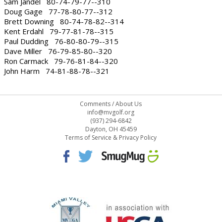
Sam Jandel 80-74-79-77--310
Doug Gage 77-78-80-77--312
Brett Downing 80-74-78-82--314
Kent Erdahl 79-77-81-78--315
Paul Dudding 76-80-80-79--315
Dave Miller 76-79-85-80--320
Ron Carmack 79-76-81-84--320
John Harm 74-81-88-78--321
Comments
/
About Us
info@mvgolf.org
(937) 294-6842
Dayton, OH 45459
Terms of Service & Privacy Policy