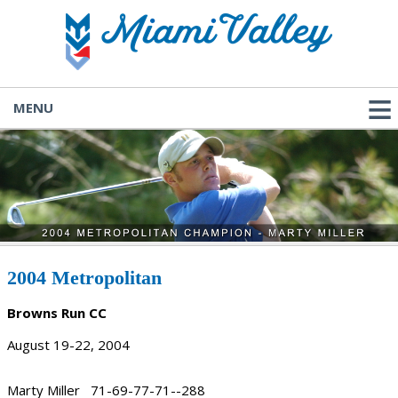
MENU
2004 Metropolitan
Browns Run CC
August 19-22, 2004
Marty Miller 71-69-77-71--288