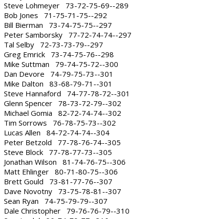
Steve Lohmeyer 73-72-75-69--289
Bob Jones 71-75-71-75--292
Bill Bierman 73-74-75-75--297
Peter Samborsky 77-72-74-74--297
Tal Selby 72-73-73-79--297
Greg Emrick 73-74-75-76--298
Mike Suttman 79-74-75-72--300
Dan Devore 74-79-75-73--301
Mike Dalton 83-68-79-71--301
Steve Hannaford 74-77-78-72--301
Glenn Spencer 78-73-72-79--302
Michael Gomia 82-72-74-74--302
Tim Sorrows 76-78-75-73--302
Lucas Allen 84-72-74-74--304
Peter Betzold 77-78-76-74--305
Steve Block 77-78-77-73--305
Jonathan Wilson 81-74-76-75--306
Matt Ehlinger 80-71-80-75--306
Brett Gould 73-81-77-76--307
Dave Novotny 73-75-78-81--307
Sean Ryan 74-75-79-79--307
Dale Christopher 79-76-76-79--310