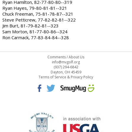
Ryan Hamilton, 82-77-80-80--319
Ryan Hayes, 79-80-81-81--321
Chuck Freeman, 75-81-78-87--321
Steve Petticrew, 77-82-82-81--322
Jim Burt, 81-79-82-81--323
Sam Morton, 81-77-80-86--324
Ron Carmack, 77-83-84-84--328
Comments
/
About Us
info@mvgolf.org
(937) 294-6842
Dayton, OH 45459
Terms of Service & Privacy Policy