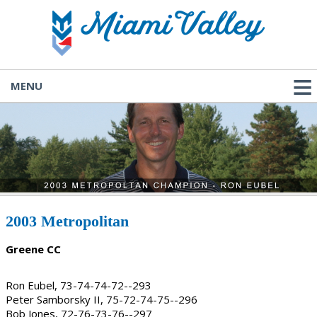
MENU
2003 Metropolitan
Greene CC
Ron Eubel, 73-74-74-72--293
Peter Samborsky II, 75-72-74-75--296
Bob Jones, 72-76-73-76--297