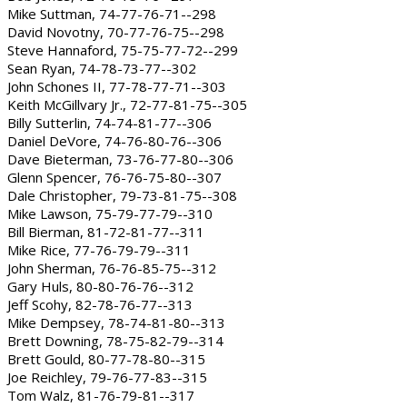
Mike Suttman, 74-77-76-71--298
David Novotny, 70-77-76-75--298
Steve Hannaford, 75-75-77-72--299
Sean Ryan, 74-78-73-77--302
John Schones II, 77-78-77-71--303
Keith McGillvary Jr., 72-77-81-75--305
Billy Sutterlin, 74-74-81-77--306
Daniel DeVore, 74-76-80-76--306
Dave Bieterman, 73-76-77-80--306
Glenn Spencer, 76-76-75-80--307
Dale Christopher, 79-73-81-75--308
Mike Lawson, 75-79-77-79--310
Bill Bierman, 81-72-81-77--311
Mike Rice, 77-76-79-79--311
John Sherman, 76-76-85-75--312
Gary Huls, 80-80-76-76--312
Jeff Scohy, 82-78-76-77--313
Mike Dempsey, 78-74-81-80--313
Brett Downing, 78-75-82-79--314
Brett Gould, 80-77-78-80--315
Joe Reichley, 79-76-77-83--315
Tom Walz, 81-76-79-81--317